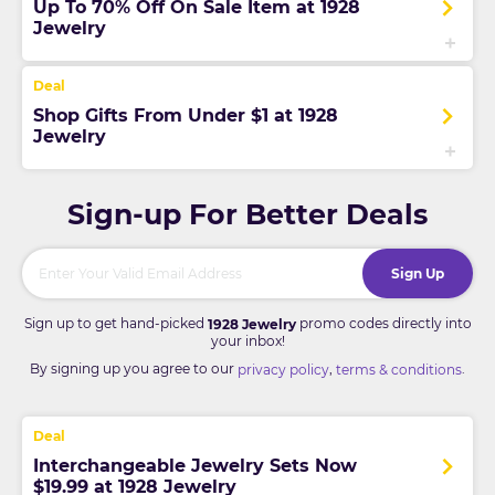
Up To 70% Off On Sale Item at 1928
Jewelry
Shop Gifts From Under $1 at 1928
Jewelry
Sign-up For Better Deals
Sign Up
Sign up to get hand-picked
promo codes directly into
1928 Jewelry
your inbox!
By signing up you agree to our
,
.
privacy policy
terms & conditions
Interchangeable Jewelry Sets Now
$19.99 at 1928 Jewelry