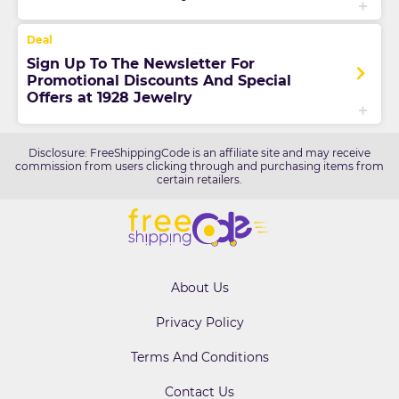
Sign Up To The Newsletter For
Promotional Discounts And Special
Offers at 1928 Jewelry
Disclosure: FreeShippingCode is an affiliate site and may receive
commission from users clicking through and purchasing items from
certain retailers.
About Us
Privacy Policy
Terms And Conditions
Contact Us