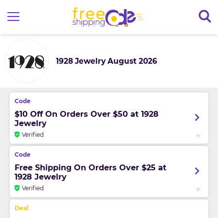
1928 Jewelry August 2026
$10 Off On Orders Over $50 at 1928
Jewelry
Verified
Free Shipping On Orders Over $25 at
1928 Jewelry
Verified