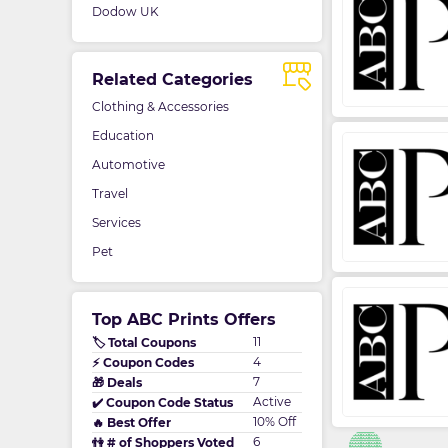
Dodow UK
Related Categories
Clothing & Accessories
Education
Automotive
Travel
Services
Pet
Top ABC Prints Offers
11
🏷️ Total Coupons
4
⚡ Coupon Codes
7
🎁 Deals
Active
✔️ Coupon Code Status
10% Off
🔥 Best Offer
6
👫 # of Shoppers Voted