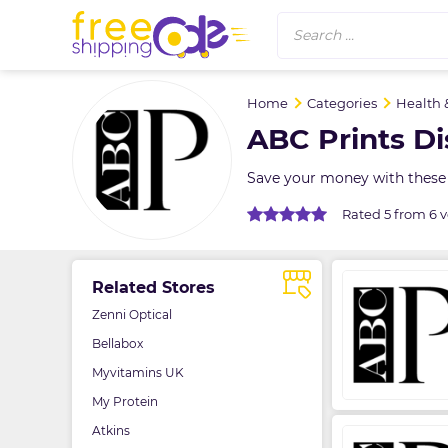
Search ...
Home
Categories
Health 
ABC Prints D
Save your money with these 
Rated 5 from 6 v
Related Stores
Zenni Optical
Bellabox
Myvitamins UK
My Protein
Atkins