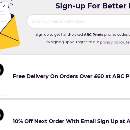
Sign-up For Better
Sign up to get hand-picked
promo codes di
ABC Prints
By signing up you agree to our
,
privacy policy
te
Free Delivery On Orders Over £60 at ABC P
10% Off Next Order With Email Sign Up at 