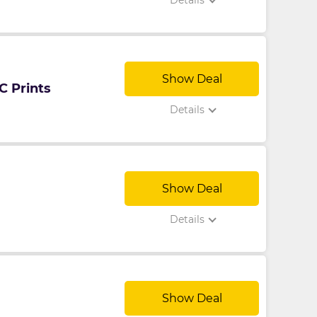
Details
Show Deal
C Prints
Details
Show Deal
Details
Show Deal