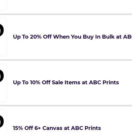
Up To 20% Off When You Buy In Bulk at AB
Up To 10% Off Sale Items at ABC Prints
15% Off 6+ Canvas at ABC Prints