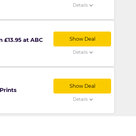
Details
Show Deal
m £13.95 at ABC
Details
Show Deal
Prints
Details