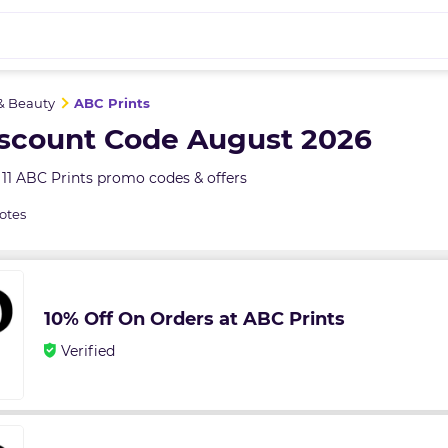
& Beauty
ABC Prints
iscount Code August 2026
11 ABC Prints promo codes & offers
otes
10% Off On Orders at ABC Prints
Verified