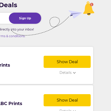
 Deals
Sign Up
rectly into your inbox!
.
rms & conditions
Show Deal
rints
Details
Show Deal
ABC Prints