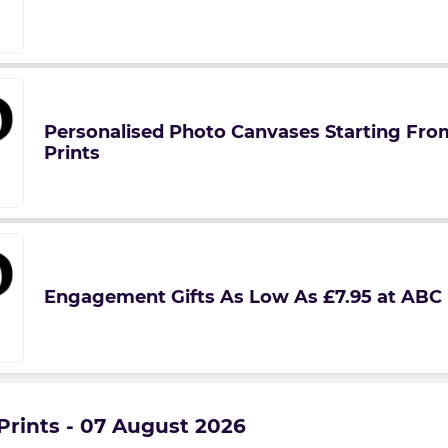
Personalised Photo Canvases Starting Fro
Prints
Engagement Gifts As Low As £7.95 at ABC 
Prints - 07 August 2026