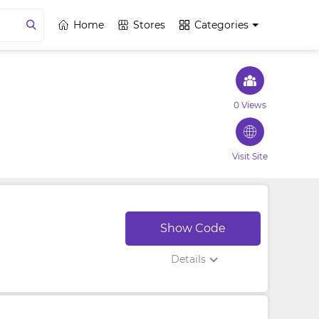
Home
Stores
Categories
0 Views
Visit Site
Show Code
Details