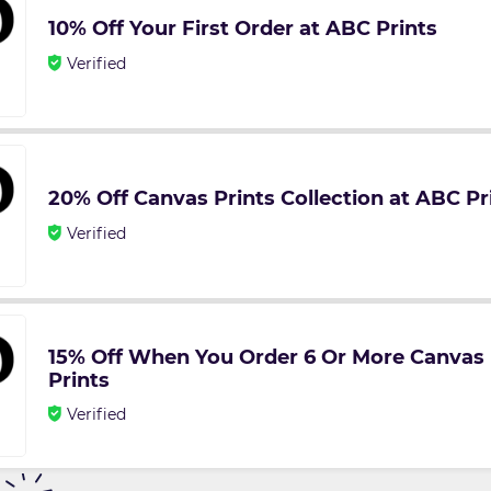
10% Off Your First Order at ABC Prints
Verified
20% Off Canvas Prints Collection at ABC Pr
Verified
15% Off When You Order 6 Or More Canvas 
Prints
Verified