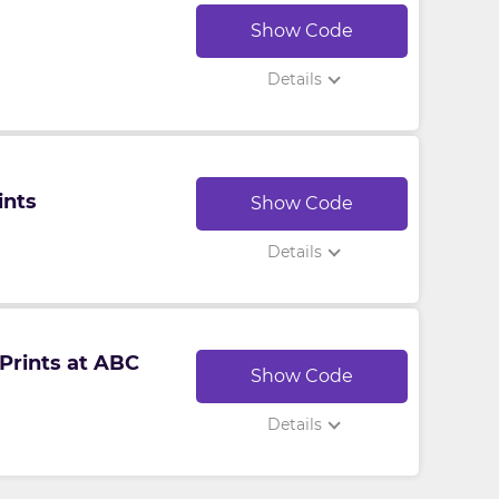
Show Code
Details
ints
Show Code
Details
Prints at ABC
Show Code
Details