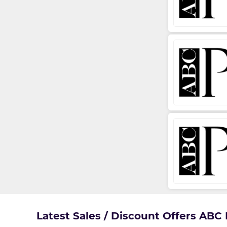
Latest Sales / Discount Offers ABC 