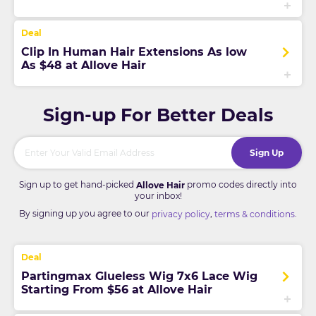
Clip In Human Hair Extensions As low
As $48 at Allove Hair
Sign-up For Better Deals
Sign Up
Sign up to get hand-picked
promo codes directly into
Allove Hair
your inbox!
By signing up you agree to our
,
.
privacy policy
terms & conditions
Partingmax Glueless Wig 7x6 Lace Wig
Starting From $56 at Allove Hair