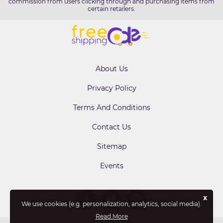
commission from users clicking through and purchasing items from
certain retailers.
About Us
Privacy Policy
Terms And Conditions
Contact Us
Sitemap
Events
x
We use cookies (e.g. personalization, analytics, social media).
Read More