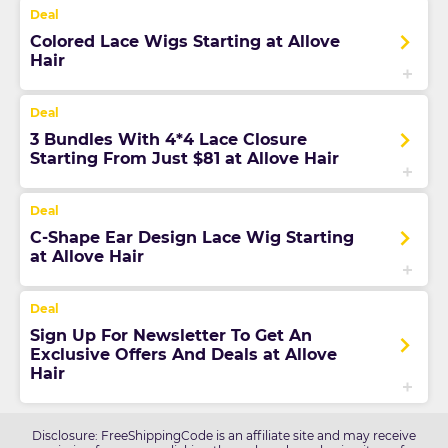
Colored Lace Wigs Starting at Allove
Hair
3 Bundles With 4*4 Lace Closure
Starting From Just $81 at Allove Hair
C-Shape Ear Design Lace Wig Starting
at Allove Hair
Sign Up For Newsletter To Get An
Exclusive Offers And Deals at Allove
Hair
Disclosure: FreeShippingCode is an affiliate site and may receive