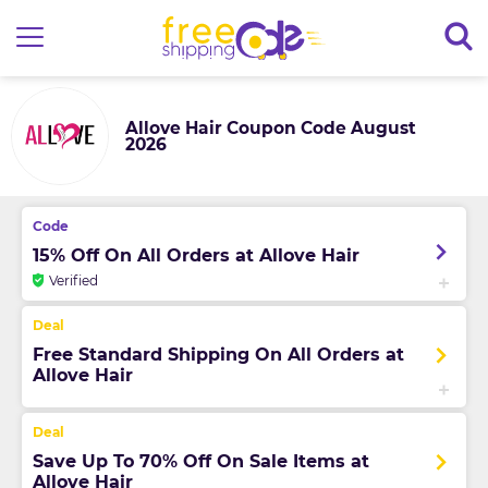
Allove Hair Coupon Code August
2026
15% Off On All Orders at Allove Hair
Verified
Free Standard Shipping On All Orders at
Allove Hair
Save Up To 70% Off On Sale Items at
Allove Hair