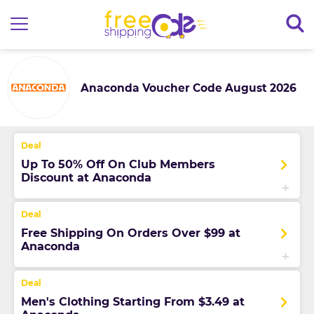
Anaconda Voucher Code August 2026
Up To 50% Off On Club Members
Discount at Anaconda
Free Shipping On Orders Over $99 at
Anaconda
Men's Clothing Starting From $3.49 at