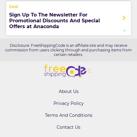
Sign Up To The Newsletter For
Promotional Discounts And Special
Offers at Anaconda
Disclosure: FreeShippingCode is an affiliate site and may receive
commission from users clicking through and purchasing items from
certain retailers.
About Us
Privacy Policy
Terms And Conditions
Contact Us