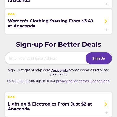
Anaconda
Women's Clothing Starting From $3.49
at Anaconda
Sign-up For Better Deals
Sign Up
Sign up to get hand-picked
promo codes directly into
Anaconda
your inbox!
By signing up you agree to our
,
.
privacy policy
terms & conditions
Lighting & Electronics From Just $2 at
Anaconda