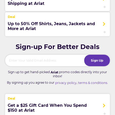
Shipping at Ariat
Up to 50% Off Shirts, Jeans, Jackets and
More at Ariat
Sign-up For Better Deals
Sign Up
Sign up to get hand-picked
promo codes directly into your
Ariat
inbox!
By signing up you agree to our
,
.
privacy policy
terms & conditions
Get a $25 Gift Card When You Spend
$150 at Ariat