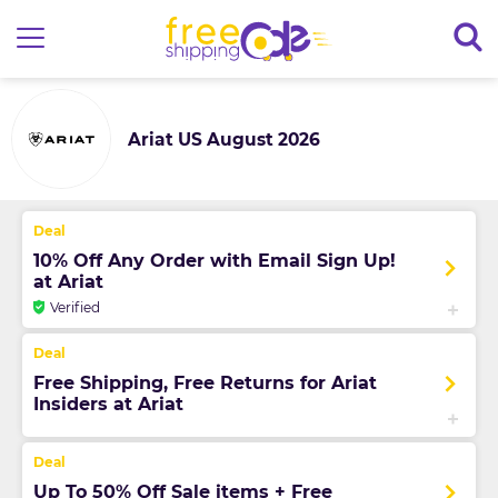
Ariat US August 2026
10% Off Any Order with Email Sign Up!
at Ariat
Verified
Free Shipping, Free Returns for Ariat
Insiders at Ariat
Up To 50% Off Sale items + Free