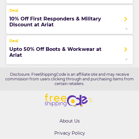
10% Off First Responders & Military
Discount at Ariat
Upto 50% Off Boots & Workwear at
Ariat
Disclosure: FreeShippingCode is an affiliate site and may receive
commission from users clicking through and purchasing items from
certain retailers.
About Us
Privacy Policy