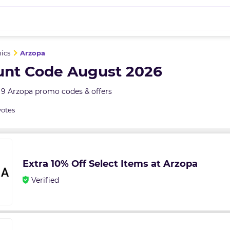
nics
Arzopa
unt Code August 2026
 9 Arzopa promo codes & offers
votes
Extra 10% Off Select Items at Arzopa
Verified