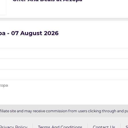
opa - 07 August 2026
rzopa
filiate site and may receive commission from users clicking through and pu
Privacy Policy
Terms And Conditions
Contact Us