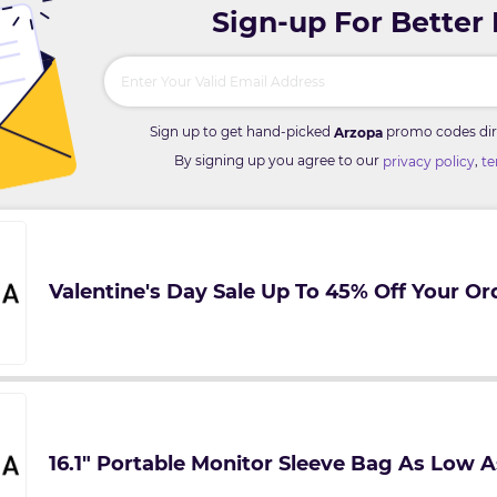
Sign-up For Better
Sign up to get hand-picked
promo codes dire
Arzopa
By signing up you agree to our
,
privacy policy
te
Valentine's Day Sale Up To 45% Off Your Or
16.1" Portable Monitor Sleeve Bag As Low A