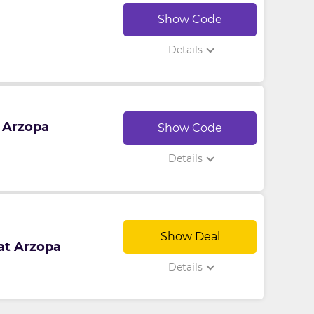
Show Code
Details
t Arzopa
Show Code
Details
Show Deal
 at Arzopa
Details