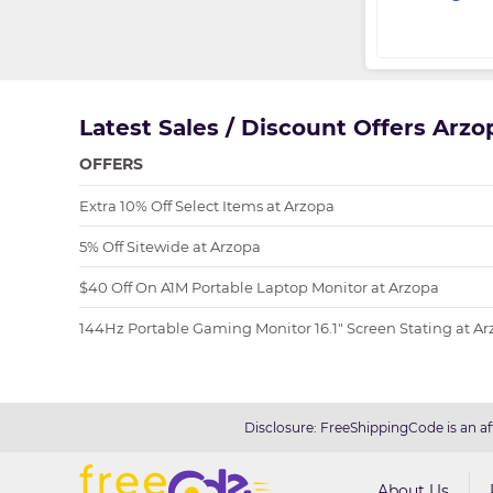
Latest Sales / Discount Offers Arz
OFFERS
Extra 10% Off Select Items at Arzopa
5% Off Sitewide at Arzopa
$40 Off On A1M Portable Laptop Monitor at Arzopa
144Hz Portable Gaming Monitor 16.1" Screen Stating at A
Disclosure: FreeShippingCode is an af
About Us