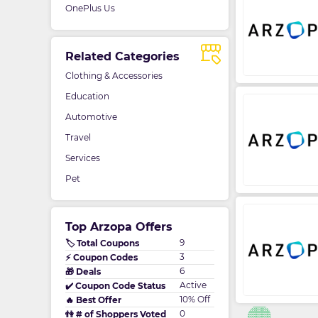
OnePlus Us
Related Categories
Clothing & Accessories
Education
Automotive
Travel
Services
Pet
Top Arzopa Offers
9
🏷️ Total Coupons
3
⚡ Coupon Codes
6
🎁 Deals
Active
✔️ Coupon Code Status
10% Off
🔥 Best Offer
0
👫 # of Shoppers Voted