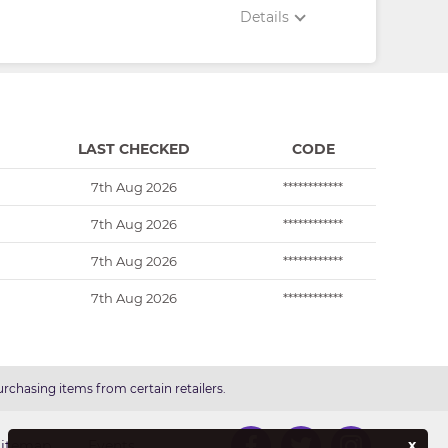
Details
LAST CHECKED
CODE
7th Aug 2026
************
7th Aug 2026
************
7th Aug 2026
************
7th Aug 2026
************
rchasing items from certain retailers.
x
Sitemap
Events