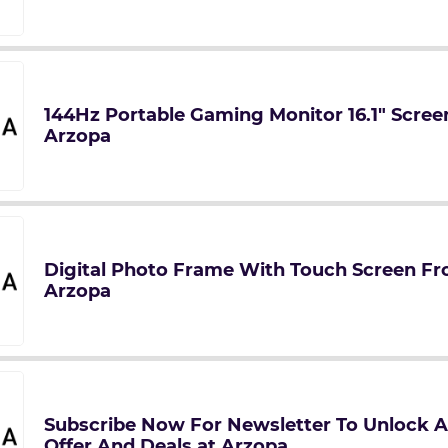
144Hz Portable Gaming Monitor 16.1" Screen
Arzopa
Digital Photo Frame With Touch Screen Fr
Arzopa
Subscribe Now For Newsletter To Unlock A
Offer And Deals at Arzopa