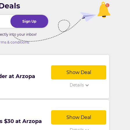
 Deals
Sign Up
ctly into your inbox!
.
rms & conditions
Show Deal
der at Arzopa
Details
Show Deal
s $30 at Arzopa