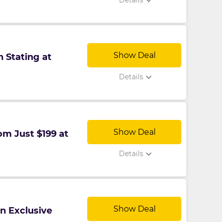
Details
Show Deal
 Stating at
Details
Show Deal
om Just $199 at
Details
Show Deal
n Exclusive