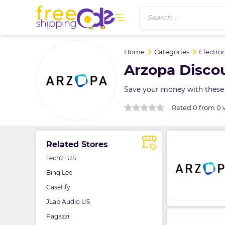
Search ...
Home
Categories
Electro
Arzopa Disco
Save your money with these
Rated 0 from 0 
Related Stores
Tech21 US
Bing Lee
Casetify
JLab Audio US
Pagazzi