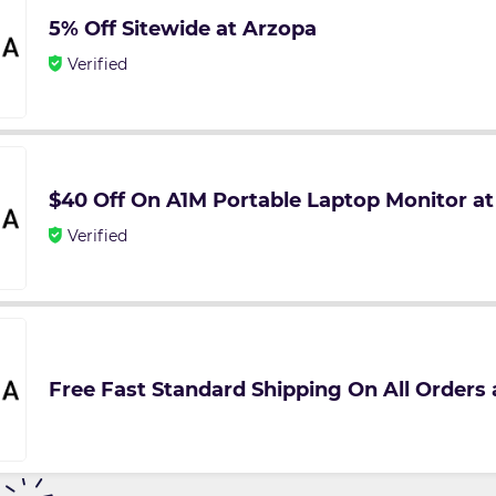
5% Off Sitewide at Arzopa
Verified
$40 Off On A1M Portable Laptop Monitor a
Verified
Free Fast Standard Shipping On All Orders