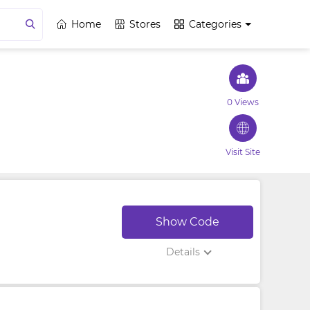
Home
Stores
Categories
0 Views
Visit Site
Show Code
Details