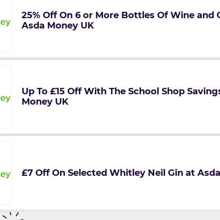
25% Off On 6 or More Bottles Of Wine and
Asda Money UK
Up To £15 Off With The School Shop Saving
Money UK
£7 Off On Selected Whitley Neil Gin at As