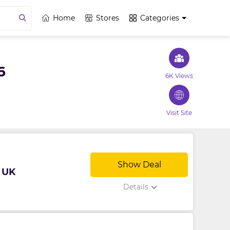
Home
Stores
Categories
6
6K Views
Visit Site
Show Deal
 UK
Details