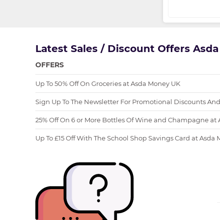
Latest Sales / Discount Offers Asd
OFFERS
Up To 50% Off On Groceries at Asda Money UK
Sign Up To The Newsletter For Promotional Discounts And
25% Off On 6 or More Bottles Of Wine and Champagne at
Up To £15 Off With The School Shop Savings Card at Asda