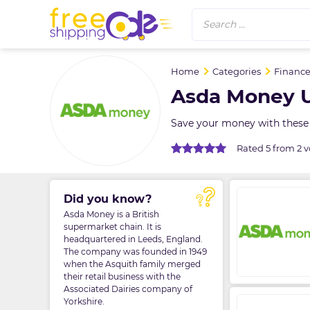
Search ...
Home
Categories
Finance
Asda Money U
Save your money with these
Rated 5 from 2 v
Did you know?
Asda Money is a British
supermarket chain. It is
headquartered in Leeds, England.
The company was founded in 1949
when the Asquith family merged
their retail business with the
Associated Dairies company of
Yorkshire.