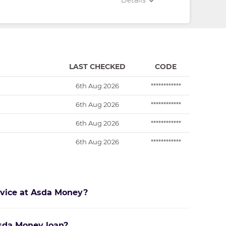
Details
LAST CHECKED
CODE
6th Aug 2026
************
6th Aug 2026
************
6th Aug 2026
************
6th Aug 2026
************
rvice at Asda Money?
Asda Money loan?