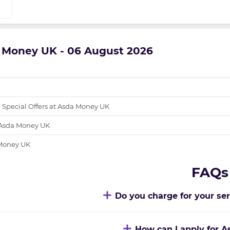
a Money UK - 06 August 2026
 Special Offers at Asda Money UK
 Asda Money UK
 Money UK
FAQs
Do you charge for your se
How can I apply for 