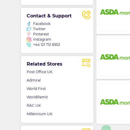
Contact & Support
Facebook
Twitter
Pinterest
Instagram
+44 121 712 6952
Related Stores
Post Office UK
Admiral
World First
WorldRemit
RAC UK
Millennium UK