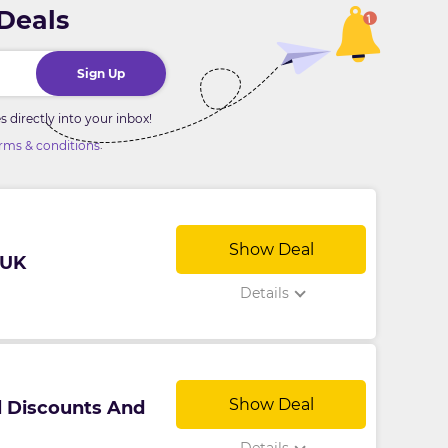
 Deals
Sign Up
directly into your inbox!
.
rms & conditions
Show Deal
 UK
Details
Show Deal
l Discounts And