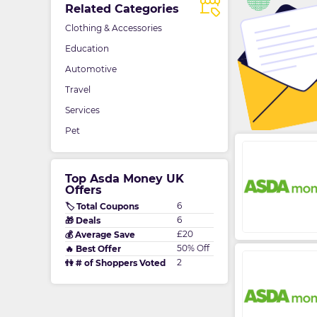
Related Categories
Clothing & Accessories
Education
Automotive
Travel
Services
Pet
Top Asda Money UK
Offers
6
🏷️ Total Coupons
6
🎁 Deals
£20
💰 Average Save
50% Off
🔥 Best Offer
2
👫 # of Shoppers Voted