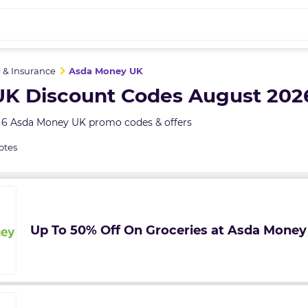
 & Insurance
Asda Money UK
K Discount Codes August 202
 6 Asda Money UK promo codes & offers
otes
Up To 50% Off On Groceries at Asda Money