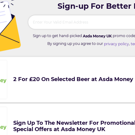
Sign-up For Better
Sign up to get hand-picked
promo codes 
Asda Money UK
By signing up you agree to our
,
privacy policy
te
2 For £20 On Selected Beer at Asda Money
Sign Up To The Newsletter For Promotiona
Special Offers at Asda Money UK