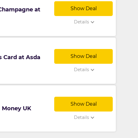
Show Deal
 Champagne at
Details
Show Deal
s Card at Asda
Details
Show Deal
da Money UK
Details