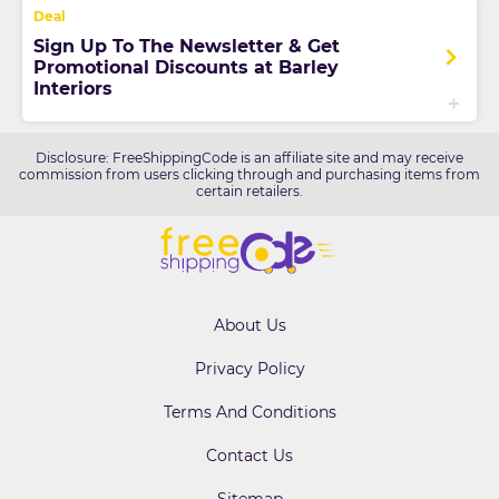
Sign Up To The Newsletter & Get
Promotional Discounts at Barley
Interiors
Disclosure: FreeShippingCode is an affiliate site and may receive
commission from users clicking through and purchasing items from
certain retailers.
About Us
Privacy Policy
Terms And Conditions
Contact Us
Sitemap