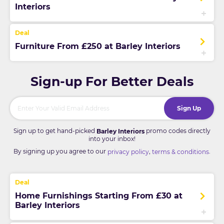
Interiors
Furniture From £250 at Barley Interiors
Sign-up For Better Deals
Sign Up
Sign up to get hand-picked
promo codes directly
Barley Interiors
into your inbox!
By signing up you agree to our
,
.
privacy policy
terms & conditions
Home Furnishings Starting From £30 at
Barley Interiors