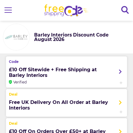
Barley Interiors Discount Code
August 2026
£10 Off Sitewide + Free Shipping at
Barley Interiors
Verified
Free UK Delivery On All Order at Barley
Interiors
£10 Off On Orders Over £50+ at Barley