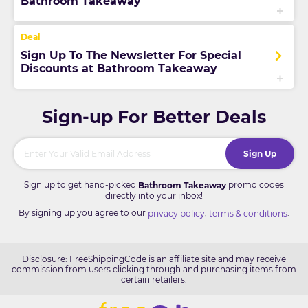
Bathroom Takeaway
Sign Up To The Newsletter For Special
Discounts at Bathroom Takeaway
Sign-up For Better Deals
Sign Up
Sign up to get hand-picked
promo codes
Bathroom Takeaway
directly into your inbox!
By signing up you agree to our
,
.
privacy policy
terms & conditions
Disclosure: FreeShippingCode is an affiliate site and may receive
commission from users clicking through and purchasing items from
certain retailers.