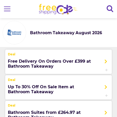
Bathroom Takeaway August 2026
Free Delivery On Orders Over £399 at
Bathroom Takeaway
Up To 30% Off On Sale Item at
Bathroom Takeaway
Bathroom Suites from £264.97 at