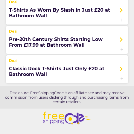
T-Shirts As Worn By Slash In Just £20 at
Bathroom Wall
Pre-20th Century Shirts Starting Low
From £17.99 at Bathroom Wall
Classic Rock T-Shirts Just Only £20 at
Bathroom Wall
Disclosure: FreeShippingCode is an affiliate site and may receive
commission from users clicking through and purchasing items from
certain retailers.