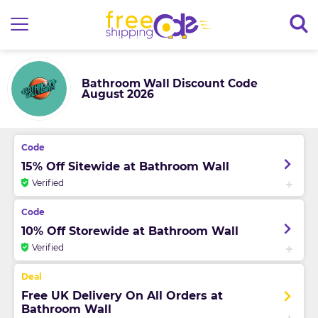
Bathroom Wall Discount Code
August 2026
15% Off Sitewide at Bathroom Wall
Verified
10% Off Storewide at Bathroom Wall
Verified
Free UK Delivery On All Orders at
Bathroom Wall