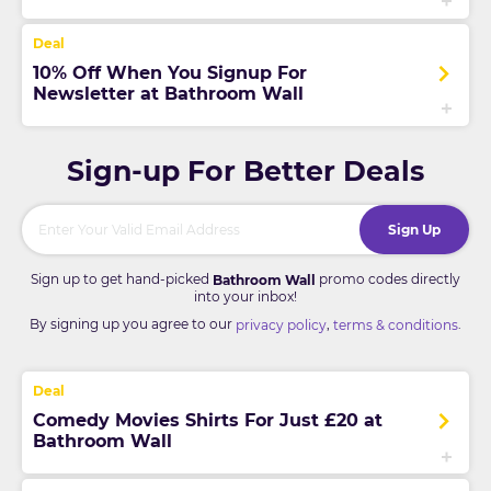
10% Off When You Signup For
Newsletter at Bathroom Wall
Sign-up For Better Deals
Sign Up
Sign up to get hand-picked
promo codes directly
Bathroom Wall
into your inbox!
By signing up you agree to our
,
.
privacy policy
terms & conditions
Comedy Movies Shirts For Just £20 at
Bathroom Wall