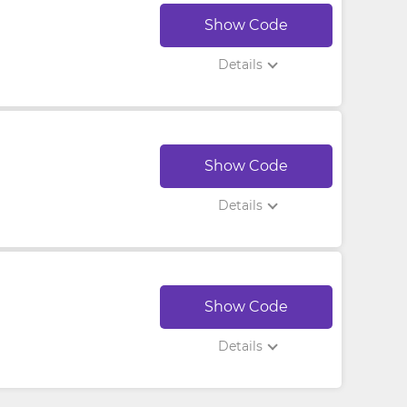
Show Code
Details
Show Code
Details
Show Code
Details