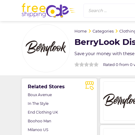
Search ...
Home
Categories
Clothin
BerryLook Di
Save your money with these 
Rated 0 from 0 
Related Stores
Boux Avenue
In The Style
End Clothing UK
Boohoo Man
Milanoo US