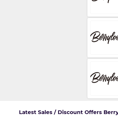
Latest Sales / Discount Offers Ber