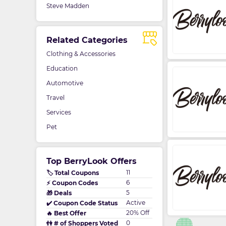
Steve Madden
Related Categories
Clothing & Accessories
Education
Automotive
Travel
Services
Pet
Top BerryLook Offers
11
🏷️ Total Coupons
6
⚡ Coupon Codes
5
🎁 Deals
Active
✔️ Coupon Code Status
20% Off
🔥 Best Offer
0
👫 # of Shoppers Voted