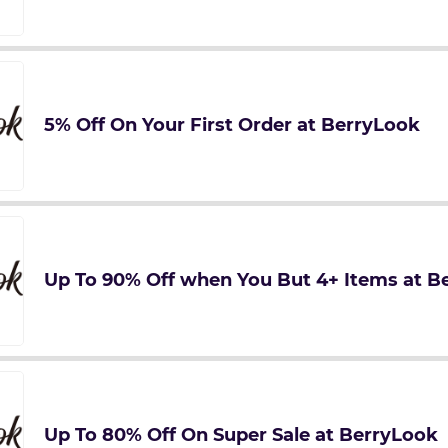
5% Off On Your First Order at BerryLook
Up To 90% Off when You But 4+ Items at B
Up To 80% Off On Super Sale at BerryLook