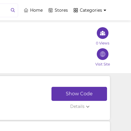
Home
Stores
Categories
0 Views
Visit Site
Show Code
Details