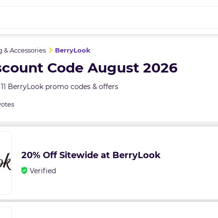
g & Accessories
BerryLook
scount Code August 2026
11 BerryLook promo codes & offers
votes
20% Off Sitewide at BerryLook
Verified