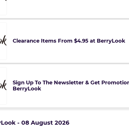
Clearance Items From $4.95 at BerryLook
Sign Up To The Newsletter & Get Promotion
BerryLook
ryLook - 08 August 2026