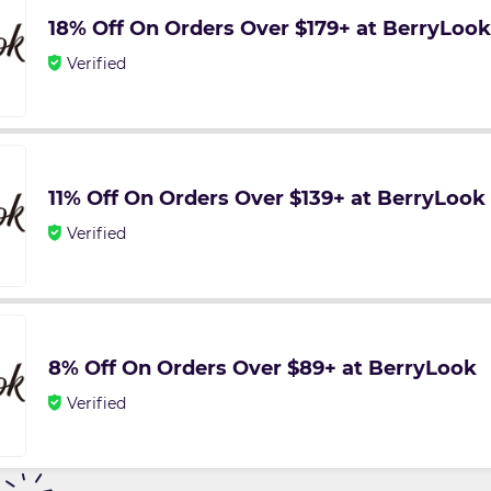
18% Off On Orders Over $179+ at BerryLook
Verified
11% Off On Orders Over $139+ at BerryLook
Verified
8% Off On Orders Over $89+ at BerryLook
Verified