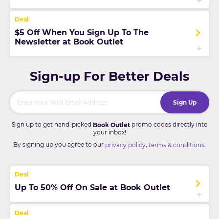
$5 Off When You Sign Up To The
Newsletter at Book Outlet
Sign-up For Better Deals
Sign Up
Sign up to get hand-picked
promo codes directly into
Book Outlet
your inbox!
By signing up you agree to our
,
.
privacy policy
terms & conditions
Up To 50% Off On Sale at Book Outlet