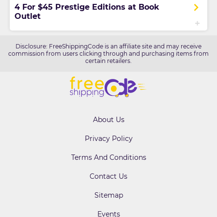
4 For $45 Prestige Editions at Book
Outlet
Disclosure: FreeShippingCode is an affiliate site and may receive
commission from users clicking through and purchasing items from
certain retailers.
About Us
Privacy Policy
Terms And Conditions
Contact Us
Sitemap
Events