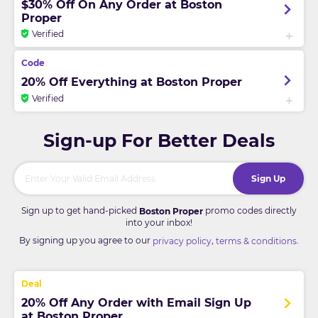
$30% Off On Any Order at Boston
Proper
Verified
20% Off Everything at Boston Proper
Verified
Sign-up For Better Deals
Sign Up
Sign up to get hand-picked
promo codes directly
Boston Proper
into your inbox!
By signing up you agree to our
,
.
privacy policy
terms & conditions
20% Off Any Order with Email Sign Up
at Boston Proper