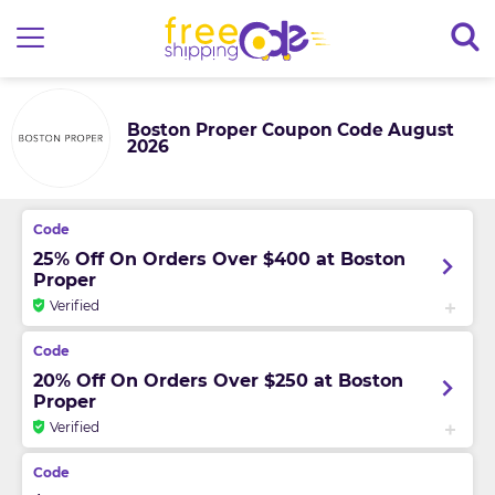
Boston Proper Coupon Code August
2026
25% Off On Orders Over $400 at Boston
Proper
Verified
20% Off On Orders Over $250 at Boston
Proper
Verified