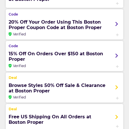
20% Off Your Order Using This Boston
Proper Coupon Code at Boston Proper
Verified
15% Off On Orders Over $150 at Boston
Proper
Verified
Browse Styles 50% Off Sale & Clearance
at Boston Proper
Verified
Free US Shipping On All Orders at
Boston Proper