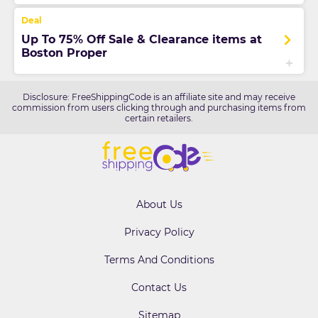
Up To 75% Off Sale & Clearance items at
Boston Proper
Disclosure: FreeShippingCode is an affiliate site and may receive
commission from users clicking through and purchasing items from
certain retailers.
About Us
Privacy Policy
Terms And Conditions
Contact Us
Sitemap