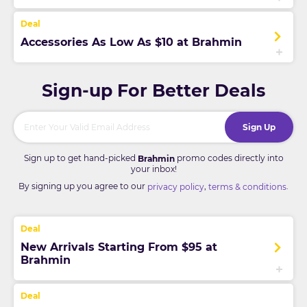
Accessories As Low As $10 at Brahmin
Sign-up For Better Deals
Sign Up
Sign up to get hand-picked
promo codes directly into
Brahmin
your inbox!
By signing up you agree to our
,
.
privacy policy
terms & conditions
New Arrivals Starting From $95 at
Brahmin