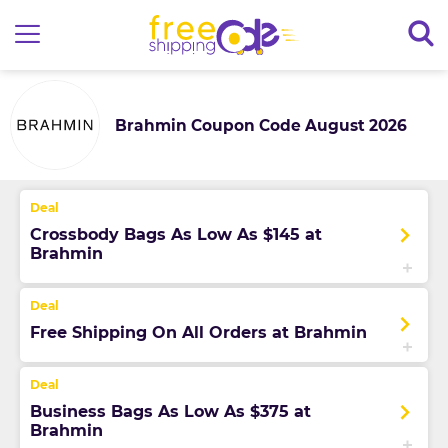
Brahmin Coupon Code August 2026
Crossbody Bags As Low As $145 at
Brahmin
Free Shipping On All Orders at Brahmin
Business Bags As Low As $375 at
Brahmin