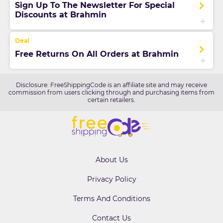
Sign Up To The Newsletter For Special
Discounts at Brahmin
Free Returns On All Orders at Brahmin
Disclosure: FreeShippingCode is an affiliate site and may receive
commission from users clicking through and purchasing items from
certain retailers.
About Us
Privacy Policy
Terms And Conditions
Contact Us