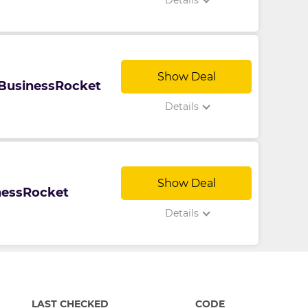
Details
Show Deal
t BusinessRocket
Details
Show Deal
inessRocket
Details
LAST CHECKED
CODE