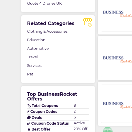
Quote 4 Drones UK
Related Categories
Clothing & Accessories
Education
Automotive
Travel
Services
Pet
Top BusinessRocket
Offers
8
🏷️ Total Coupons
2
⚡ Coupon Codes
6
🎁 Deals
Active
✔️ Coupon Code Status
20% Off
🔥 Best Offer