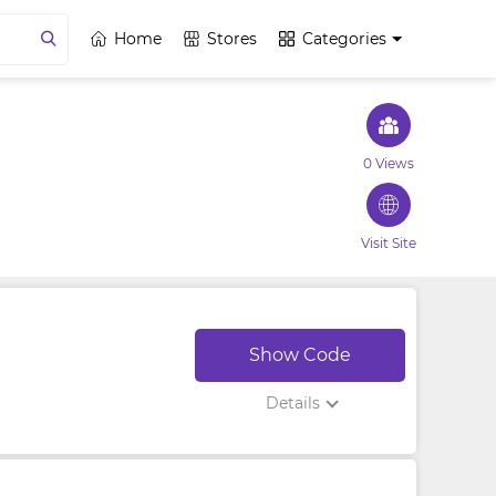
Home
Stores
Categories
0 Views
Visit Site
Show Code
Details