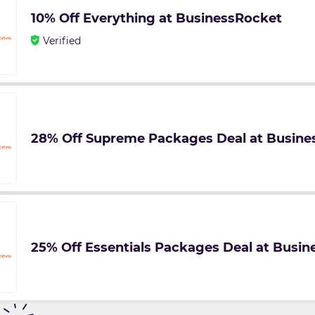
10% Off Everything at BusinessRocket
Verified
28% Off Supreme Packages Deal at Busine
25% Off Essentials Packages Deal at Busi