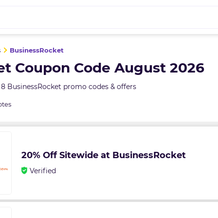
s
BusinessRocket
et Coupon Code August 2026
 8 BusinessRocket promo codes & offers
otes
20% Off Sitewide at BusinessRocket
Verified