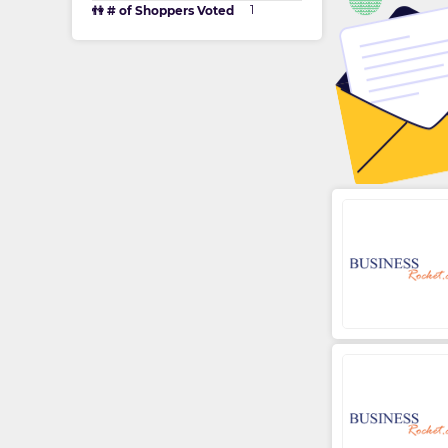
1
👫 # of Shoppers Voted