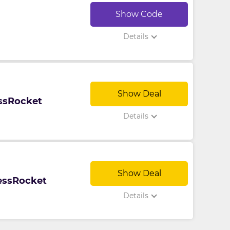
Show Code
Details
Show Deal
ssRocket
Details
Show Deal
nessRocket
Details