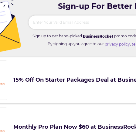
Sign-up For Better
Sign up to get hand-picked
promo codes 
BusinessRocket
By signing up you agree to our
,
privacy policy
te
15% Off On Starter Packages Deal at Busi
Monthly Pro Plan Now $60 at BusinessRoc