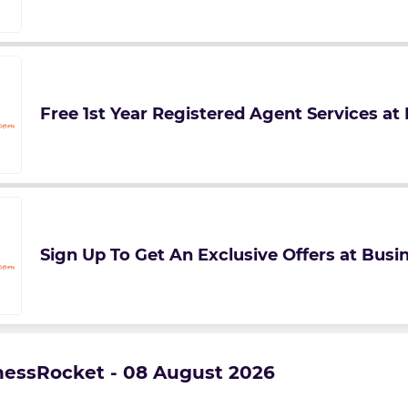
Free 1st Year Registered Agent Services a
Sign Up To Get An Exclusive Offers at Bus
inessRocket - 08 August 2026