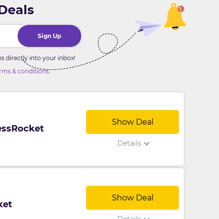
 Deals
Sign Up
directly into your inbox!
.
rms & conditions
Show Deal
nessRocket
Details
Show Deal
ket