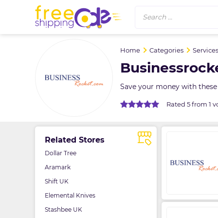
Search ...
Home
Categories
Service
Businessrock
Save your money with these
Rated 5 from 1 v
Related Stores
Dollar Tree
Aramark
Shift UK
Elemental Knives
Stashbee UK