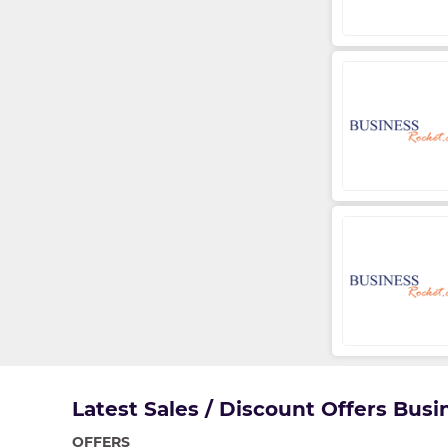
Latest Sales / Discount Offers Bus
OFFERS