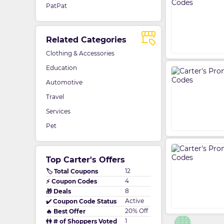
PatPat
Related Categories
Clothing & Accessories
Education
Automotive
Travel
Services
Pet
Top Carter's Offers
12
🏷️ Total Coupons
4
⚡ Coupon Codes
8
🎁 Deals
Active
✔️ Coupon Code Status
20% Off
🔥 Best Offer
1
👫 # of Shoppers Voted