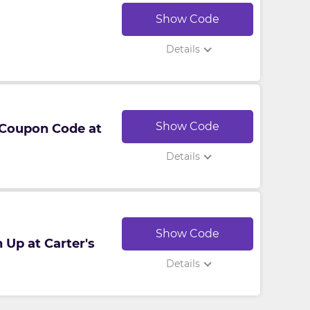
Show Code
Details
Show Code
 Coupon Code at
Details
Show Code
 Up at Carter's
Details