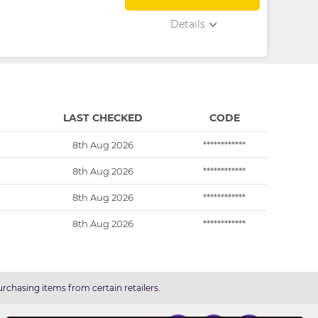
Details
LAST CHECKED
CODE
8th Aug 2026
************
8th Aug 2026
************
8th Aug 2026
************
8th Aug 2026
************
rchasing items from certain retailers.