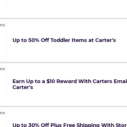
Up to 50% Off Toddler Items at Carter's
Earn Up to a $10 Reward With Carters Emai
Carter's
Up to 30% Off Plus Free Shipping With Stor