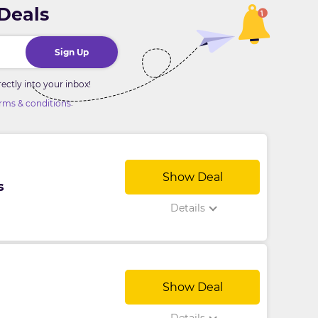
 Deals
Sign Up
ctly into your inbox!
.
rms & conditions
Show Deal
s
Details
Show Deal