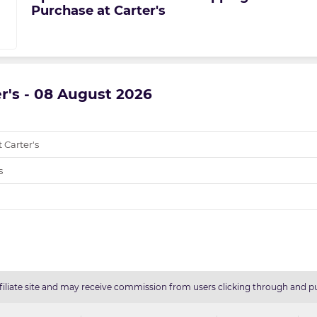
Purchase at Carter's
er's - 08 August 2026
 Carter's
s
filiate site and may receive commission from users clicking through and pu