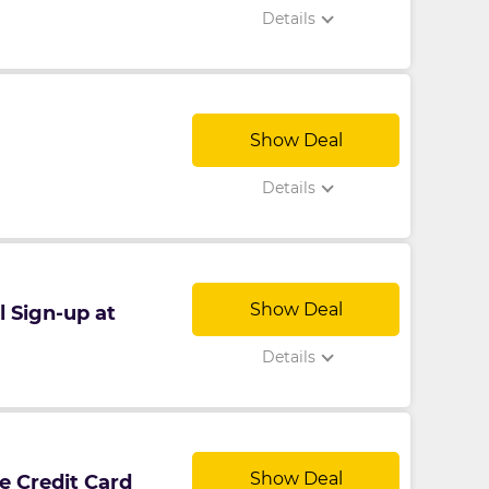
Details
Show Deal
Details
Show Deal
l Sign-up at
Details
Show Deal
e Credit Card