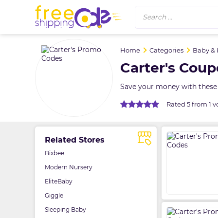
Search ...
Home
Categories
Baby & 
Carter's Cou
Save your money with these 
Rated 5 from 1 v
Related Stores
Bixbee
Modern Nursery
EliteBaby
Giggle
Sleeping Baby