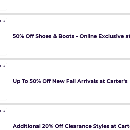
50% Off Shoes & Boots - Online Exclusive at
Up To 50% Off New Fall Arrivals at Carter's
Additional 20% Off Clearance Styles at Cart