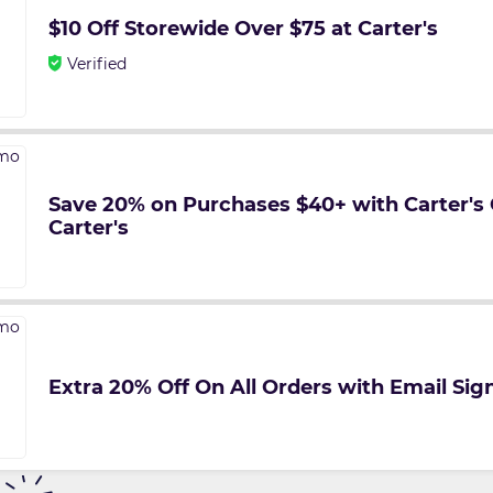
$10 Off Storewide Over $75 at Carter's
Verified
Save 20% on Purchases $40+ with Carter's
Carter's
Extra 20% Off On All Orders with Email Sign