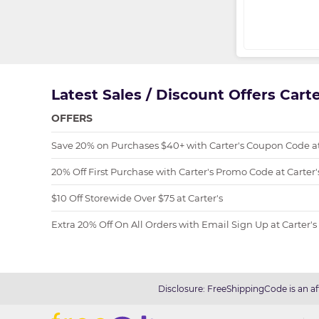
Latest Sales / Discount Offers Cart
OFFERS
Save 20% on Purchases $40+ with Carter's Coupon Code at
20% Off First Purchase with Carter's Promo Code at Carter'
$10 Off Storewide Over $75 at Carter's
Extra 20% Off On All Orders with Email Sign Up at Carter's
Disclosure: FreeShippingCode is an af