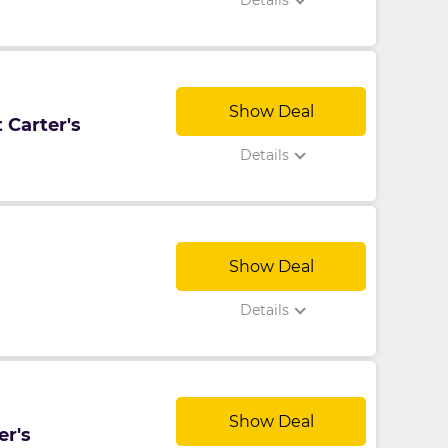
Details
Show Deal
 Carter's
Details
Show Deal
Details
Show Deal
er's