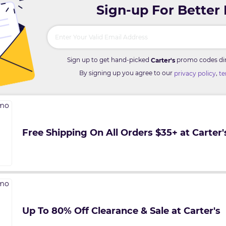
Sign-up For Better
Sign up to get hand-picked
promo codes dire
Carter's
By signing up you agree to our
,
privacy policy
te
Free Shipping On All Orders $35+ at Carter'
Up To 80% Off Clearance & Sale at Carter's