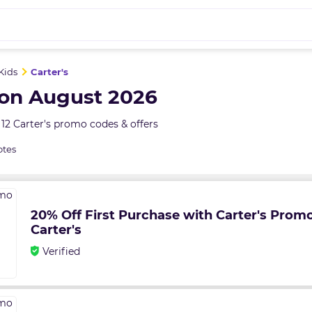
Kids
Carter's
pon August 2026
12 Carter's promo codes & offers
otes
20% Off First Purchase with Carter's Prom
Carter's
Verified