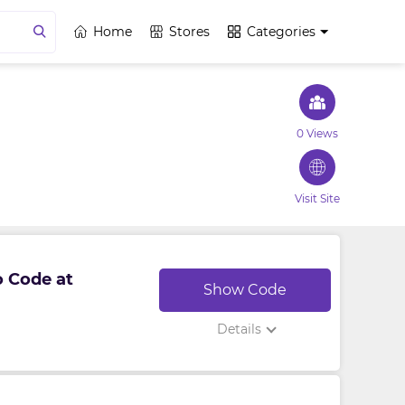
Home
Stores
Categories
0 Views
Visit Site
o Code at
Show Code
Details