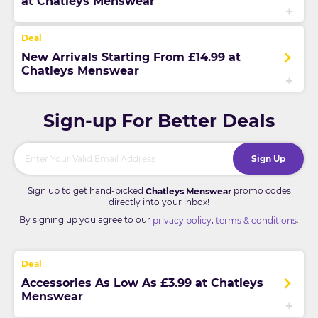
at Chatleys Menswear
New Arrivals Starting From £14.99 at
Chatleys Menswear
Sign-up For Better Deals
Sign Up
Sign up to get hand-picked
promo codes
Chatleys Menswear
directly into your inbox!
By signing up you agree to our
,
.
privacy policy
terms & conditions
Accessories As Low As £3.99 at Chatleys
Menswear