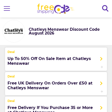
Chatleys Menswear Discount Code
August 2026
Up To 50% Off On Sale Item at Chatleys
Menswear
Free UK Delivery On Orders Over £50 at
Chatleys Menswear
Free Delivery If You Purchase 35 or More