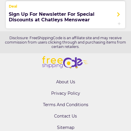
Sign Up For Newsletter For Special
Discounts at Chatleys Menswear
Disclosure: FreeShippingCode is an affiliate site and may receive
commission from users clicking through and purchasing items from
certain retailers.
About Us
Privacy Policy
Terms And Conditions
Contact Us
Sitemap