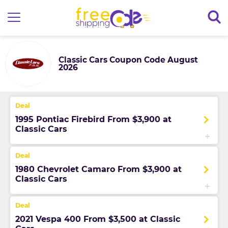
Classic Cars Coupon Code August
2026
1995 Pontiac Firebird From $3,900 at
Classic Cars
1980 Chevrolet Camaro From $3,900 at
Classic Cars
2021 Vespa 400 From $3,500 at Classic