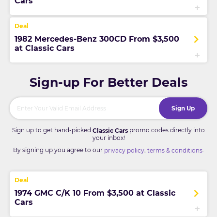
Cars
1982 Mercedes-Benz 300CD From $3,500
at Classic Cars
Sign-up For Better Deals
Sign Up
Sign up to get hand-picked
promo codes directly into
Classic Cars
your inbox!
By signing up you agree to our
,
.
privacy policy
terms & conditions
1974 GMC C/K 10 From $3,500 at Classic
Cars