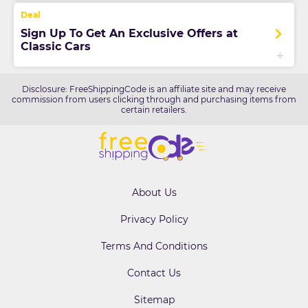
Sign Up To Get An Exclusive Offers at
Classic Cars
Disclosure: FreeShippingCode is an affiliate site and may receive
commission from users clicking through and purchasing items from
certain retailers.
About Us
Privacy Policy
Terms And Conditions
Contact Us
Sitemap