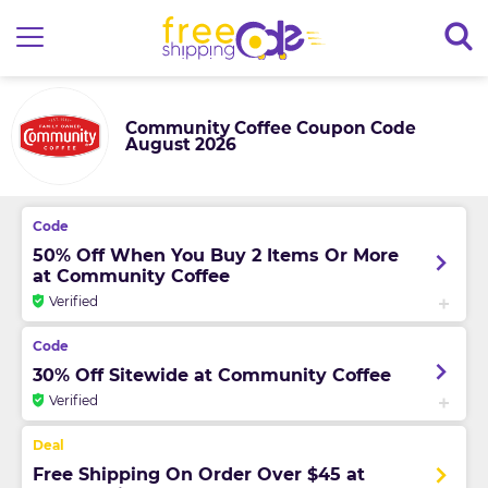
Community Coffee Coupon Code
August 2026
50% Off When You Buy 2 Items Or More
at Community Coffee
Verified
30% Off Sitewide at Community Coffee
Verified
Free Shipping On Order Over $45 at