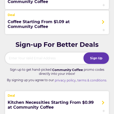
Community Coffee
Coffee Starting From $1.09 at
Community Coffee
Sign-up For Better Deals
Sign Up
Sign up to get hand-picked
promo codes
Community Coffee
directly into your inbox!
By signing up you agree to our
,
.
privacy policy
terms & conditions
Kitchen Necessities Starting From $0.99
at Community Coffee