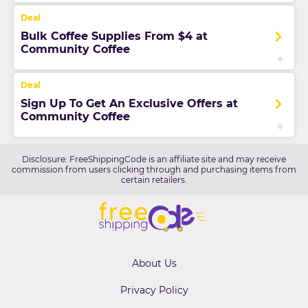
Bulk Coffee Supplies From $4 at
Community Coffee
Sign Up To Get An Exclusive Offers at
Community Coffee
Disclosure: FreeShippingCode is an affiliate site and may receive
commission from users clicking through and purchasing items from
certain retailers.
About Us
Privacy Policy