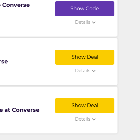
ve Converse
Show Code
Details
Show Deal
rse
Details
Show Deal
le at Converse
Details