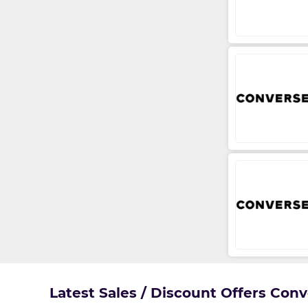
Latest Sales / Discount Offers Con