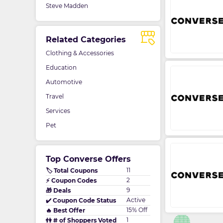
Steve Madden
Related Categories
Clothing & Accessories
Education
Automotive
Travel
Services
Pet
Top Converse Offers
11
🏷️ Total Coupons
2
⚡ Coupon Codes
9
🎁 Deals
Active
✔️ Coupon Code Status
15% Off
🔥 Best Offer
1
👫 # of Shoppers Voted