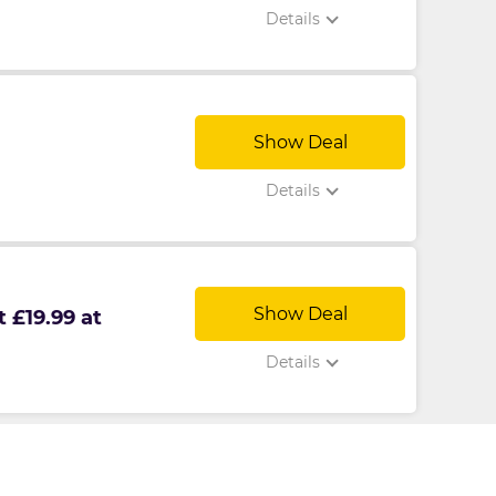
Details
Show Deal
Details
Show Deal
 £19.99 at
Details