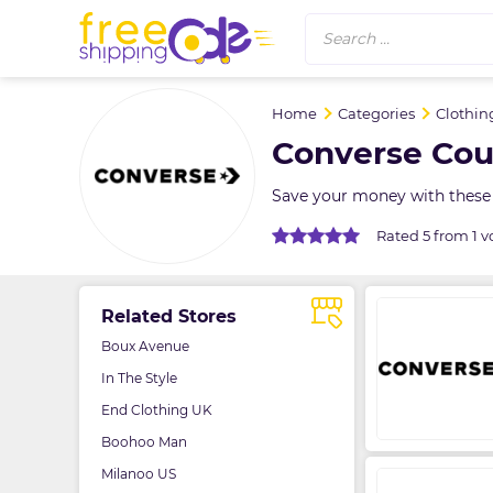
Search ...
Home
Categories
Clothin
Converse Cou
Save your money with these 
Rated 5 from 1 v
Related Stores
Boux Avenue
In The Style
End Clothing UK
Boohoo Man
Milanoo US