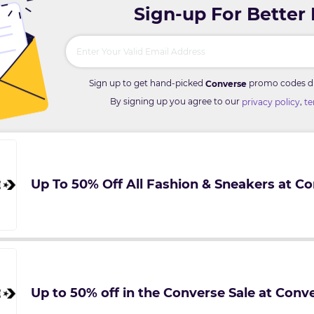
Sign-up For Better
Sign up to get hand-picked
promo codes dir
Converse
By signing up you agree to our
,
privacy policy
te
Up To 50% Off All Fashion & Sneakers at C
Up to 50% off in the Converse Sale at Conv