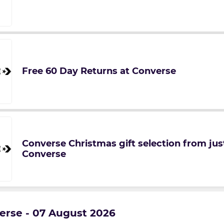
Free 60 Day Returns at Converse
Converse Christmas gift selection from just
Converse
verse - 07 August 2026