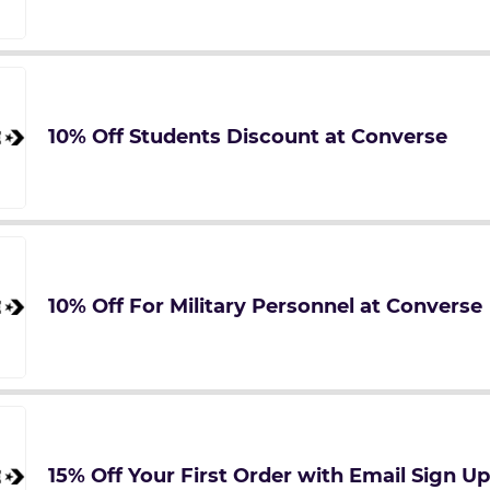
10% Off Students Discount at Converse
10% Off For Military Personnel at Converse
15% Off Your First Order with Email Sign U