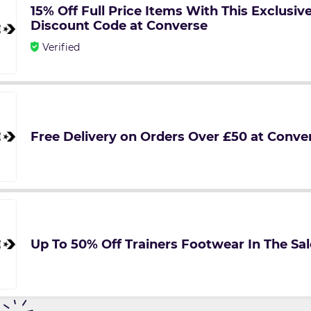
15% Off Full Price Items With This Exclusi
Discount Code at Converse
Verified
Free Delivery on Orders Over £50 at Conve
Up To 50% Off Trainers Footwear In The Sa