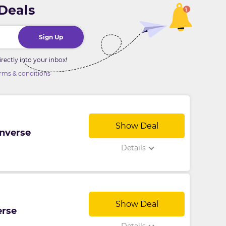
 Deals
Sign Up
ectly into your inbox!
.
rms & conditions
Show Deal
onverse
Details
Show Deal
erse