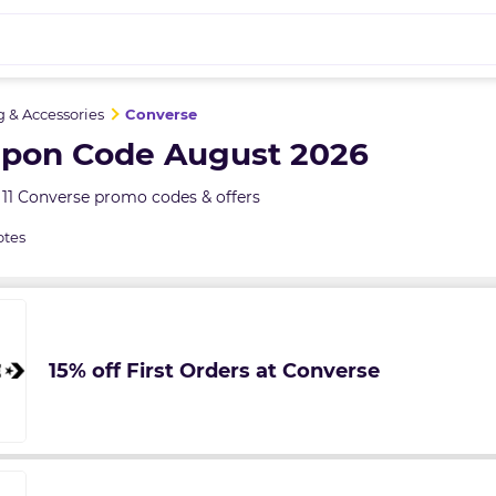
g & Accessories
Converse
pon Code August 2026
11 Converse promo codes & offers
otes
15% off First Orders at Converse