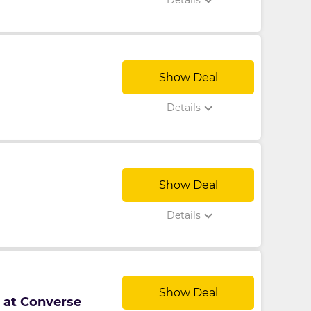
Details
Show Deal
Details
Show Deal
Details
Show Deal
p at Converse