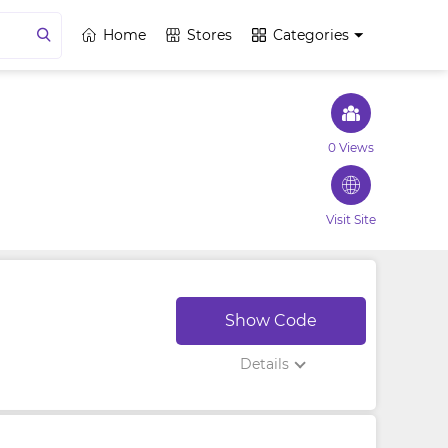
Home
Stores
Categories
0 Views
Visit Site
Show Code
Details