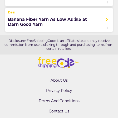
Banana Fiber Yarn As Low As $15 at
Darn Good Yarn
Disclosure: FreeShippingCode is an affiliate site and may receive
commission from users clicking through and purchasing items from
certain retailers.
About Us
Privacy Policy
Terms And Conditions
Contact Us