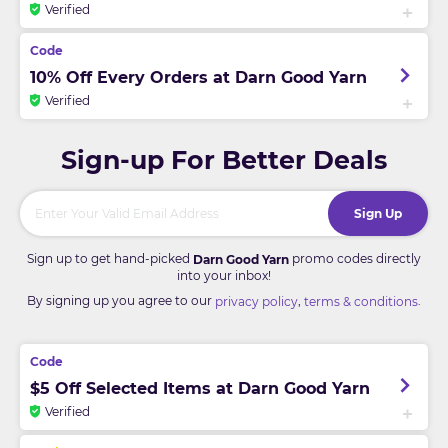
Verified
10% Off Every Orders at Darn Good Yarn
Verified
Sign-up For Better Deals
Sign Up
Sign up to get hand-picked
promo codes directly
Darn Good Yarn
into your inbox!
By signing up you agree to our
,
.
privacy policy
terms & conditions
$5 Off Selected Items at Darn Good Yarn
Verified