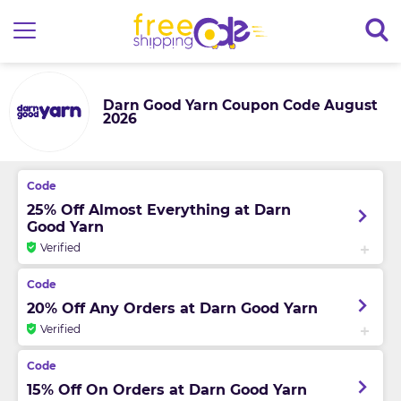
Darn Good Yarn Coupon Code August
2026
25% Off Almost Everything at Darn
Good Yarn
Verified
20% Off Any Orders at Darn Good Yarn
Verified
15% Off On Orders at Darn Good Yarn