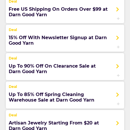
Free US Shipping On Orders Over $99 at
Darn Good Yarn
15% Off With Newsletter Signup at Darn
Good Yarn
Up To 90% Off On Clearance Sale at
Darn Good Yarn
Up To 85% Off Spring Cleaning
Warehouse Sale at Darn Good Yarn
Artisan Jewelry Starting From $20 at
Darn Good Yarn