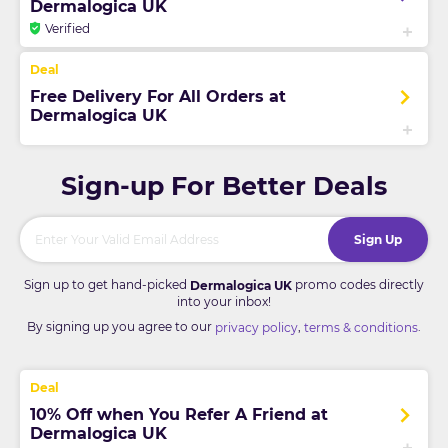
Dermalogica UK
Verified
Free Delivery For All Orders at
Dermalogica UK
Sign-up For Better Deals
Sign Up
Sign up to get hand-picked
promo codes directly
Dermalogica UK
into your inbox!
By signing up you agree to our
,
.
privacy policy
terms & conditions
10% Off when You Refer A Friend at
Dermalogica UK