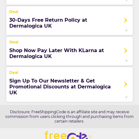
30-Days Free Return Policy at
Dermalogica UK
Shop Now Pay Later With KLarna at
Dermalogica UK
Sign Up To Our Newsletter & Get
Promotional Discounts at Dermalogica
UK
Disclosure: FreeShippingCode is an affiliate site and may receive
commission from users clicking through and purchasing items from
certain retailers.