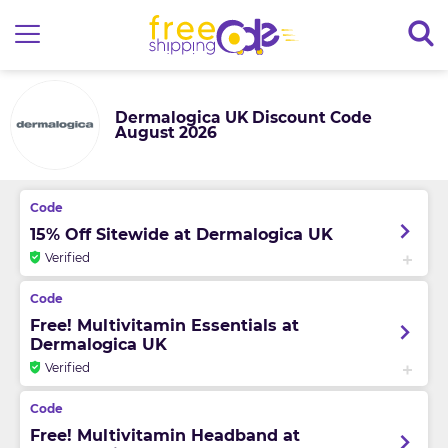
Dermalogica UK Discount Code
August 2026
15% Off Sitewide at Dermalogica UK
Verified
Free! Multivitamin Essentials at
Dermalogica UK
Verified
Free! Multivitamin Headband at