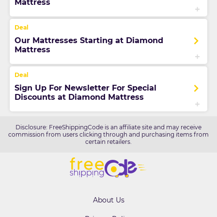
Mattress
Our Mattresses Starting at Diamond
Mattress
Sign Up For Newsletter For Special
Discounts at Diamond Mattress
Disclosure: FreeShippingCode is an affiliate site and may receive
commission from users clicking through and purchasing items from
certain retailers.
About Us