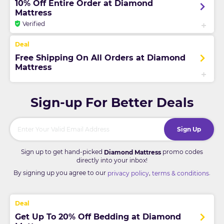
10% Off Entire Order at Diamond
Mattress
Verified
Free Shipping On All Orders at Diamond
Mattress
Sign-up For Better Deals
Sign Up
Sign up to get hand-picked
promo codes
Diamond Mattress
directly into your inbox!
By signing up you agree to our
,
.
privacy policy
terms & conditions
Get Up To 20% Off Bedding at Diamond