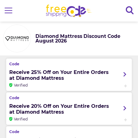
Diamond Mattress Discount Code
August 2026
Receive 25% Off on Your Entire Orders
at Diamond Mattress
Verified
Receive 20% Off on Your Entire Orders
at Diamond Mattress
Verified