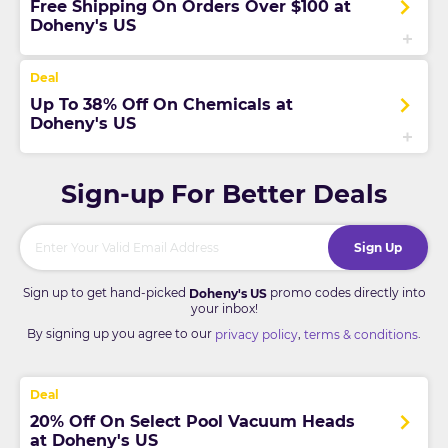
Free Shipping On Orders Over $100 at
Doheny's US
Up To 38% Off On Chemicals at
Doheny's US
Sign-up For Better Deals
Sign Up
Sign up to get hand-picked
promo codes directly into
Doheny's US
your inbox!
By signing up you agree to our
,
.
privacy policy
terms & conditions
20% Off On Select Pool Vacuum Heads
at Doheny's US