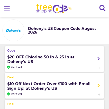
Doheny's US Coupon Code August
2026
$20 OFF Chlorine 50 lb & 25 lb at
Doheny's US
Verified
$10 Off Next Order Over $100 with Email
Sign Up! at Doheny's US
Verified