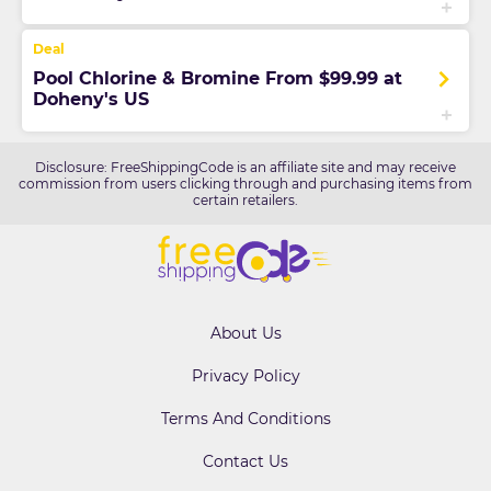
Pool Chlorine & Bromine From $99.99 at
Doheny's US
Disclosure: FreeShippingCode is an affiliate site and may receive
commission from users clicking through and purchasing items from
certain retailers.
About Us
Privacy Policy
Terms And Conditions
Contact Us