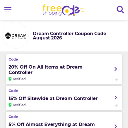
Dream Controller Coupon Code
August 2026
20% Off On All Items at Dream
Controller
Verified
15% Off Sitewide at Dream Controller
Verified
5% Off Almost Everything at Dream