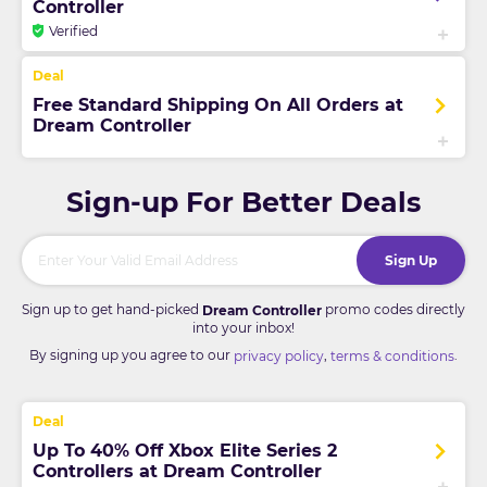
Controller
Verified
Free Standard Shipping On All Orders at
Dream Controller
Sign-up For Better Deals
Sign Up
Sign up to get hand-picked
promo codes directly
Dream Controller
into your inbox!
By signing up you agree to our
,
.
privacy policy
terms & conditions
Up To 40% Off Xbox Elite Series 2
Controllers at Dream Controller