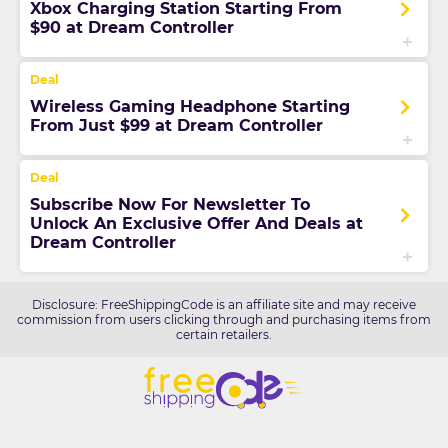
Xbox Charging Station Starting From
$90 at Dream Controller
Wireless Gaming Headphone Starting
From Just $99 at Dream Controller
Subscribe Now For Newsletter To
Unlock An Exclusive Offer And Deals at
Dream Controller
Disclosure: FreeShippingCode is an affiliate site and may receive
commission from users clicking through and purchasing items from
certain retailers.