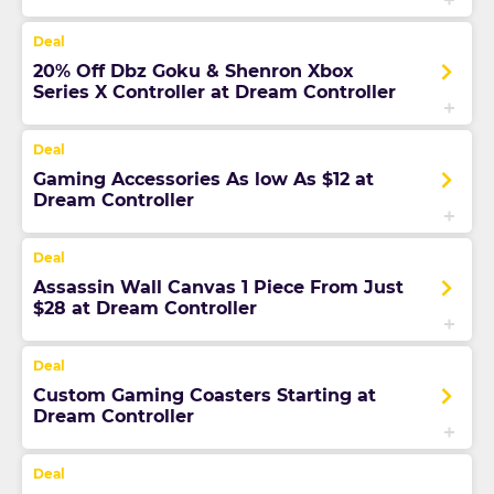
20% Off Dbz Goku & Shenron Xbox
Series X Controller at Dream Controller
Gaming Accessories As low As $12 at
Dream Controller
Assassin Wall Canvas 1 Piece From Just
$28 at Dream Controller
Custom Gaming Coasters Starting at
Dream Controller