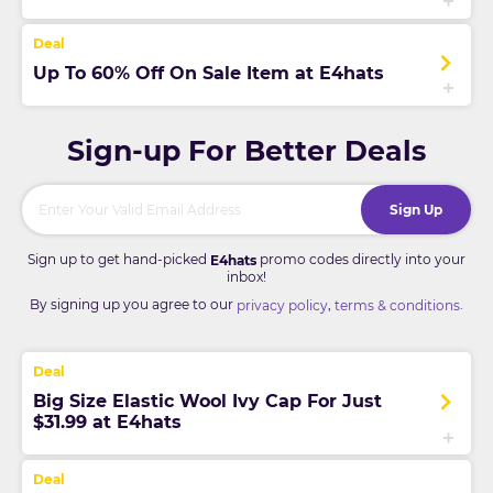
Up To 60% Off On Sale Item at E4hats
Sign-up For Better Deals
Sign Up
Sign up to get hand-picked
promo codes directly into your
E4hats
inbox!
By signing up you agree to our
,
.
privacy policy
terms & conditions
Big Size Elastic Wool Ivy Cap For Just
$31.99 at E4hats