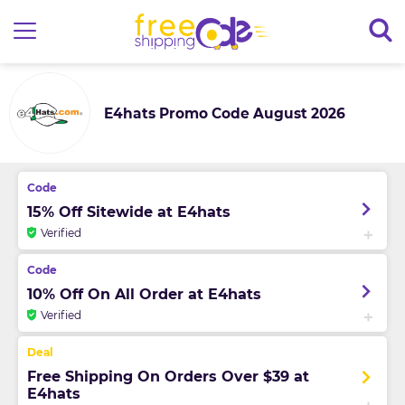
E4hats Promo Code August 2026
15% Off Sitewide at E4hats
Verified
10% Off On All Order at E4hats
Verified
Free Shipping On Orders Over $39 at
E4hats