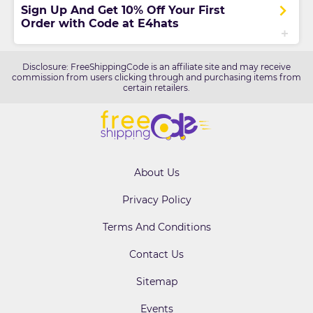
Sign Up And Get 10% Off Your First
Order with Code at E4hats
Disclosure: FreeShippingCode is an affiliate site and may receive
commission from users clicking through and purchasing items from
certain retailers.
About Us
Privacy Policy
Terms And Conditions
Contact Us
Sitemap
Events