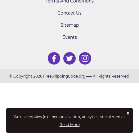
Terms And Conditions
Contact Us
Sitemap
Events
© Copyright 2026 FreeShippingCode.org ── All Rights Reserved.
x
We use cookies (e.g. personalization, analytics, social media).
Read More