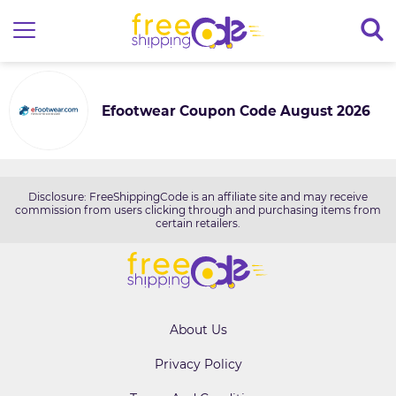
Efootwear Coupon Code August 2026
Disclosure: FreeShippingCode is an affiliate site and may receive
commission from users clicking through and purchasing items from
certain retailers.
About Us
Privacy Policy