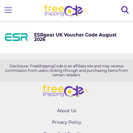
ESRgear UK Voucher Code August
2026
Disclosure: FreeShippingCode is an affiliate site and may receive
commission from users clicking through and purchasing items from
certain retailers.
About Us
Privacy Policy