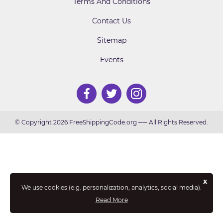
Terms And Conditions
Contact Us
Sitemap
Events
© Copyright 2026 FreeShippingCode.org ── All Rights Reserved.
x
We use cookies (e.g. personalization, analytics, social media).
Read More