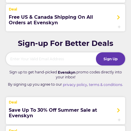
Free US & Canada Shipping On All
Orders at Evenskyn
Sign-up For Better Deals
Sign Up
Sign up to get hand-picked
promo codes directly into
Evenskyn
your inbox!
By signing up you agree to our
,
.
privacy policy
terms & conditions
Save Up To 30% Off Summer Sale at
Evenskyn