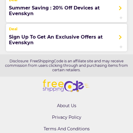
Summer Saving : 20% Off Devices at
Evenskyn
Sign Up To Get An Exclusive Offers at
Evenskyn
Disclosure: FreeShippingCode is an affiliate site and may receive
commission from users clicking through and purchasing items from
certain retailers.
About Us
Privacy Policy
Terms And Conditions