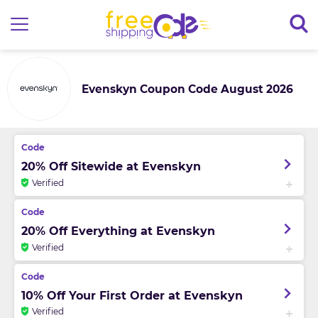
Evenskyn Coupon Code August 2026
20% Off Sitewide at Evenskyn
Verified
20% Off Everything at Evenskyn
Verified
10% Off Your First Order at Evenskyn
Verified