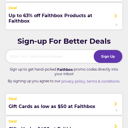
Up to 63% off Faithbox Products at
Faithbox
Sign-up For Better Deals
Sign Up
Sign up to get hand-picked
promo codes directly into
Faithbox
your inbox!
By signing up you agree to our
,
.
privacy policy
terms & conditions
Gift Cards as low as $50 at Faithbox