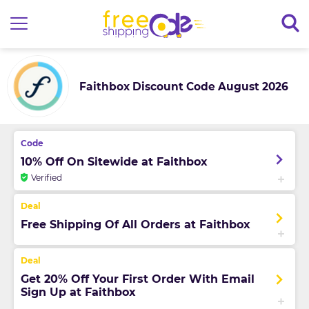
Faithbox Discount Code August 2026
10% Off On Sitewide at Faithbox
Verified
Free Shipping Of All Orders at Faithbox
Get 20% Off Your First Order With Email
Sign Up at Faithbox