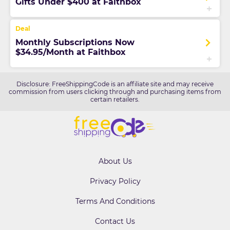
Gifts Under $400 at Faithbox
Monthly Subscriptions Now
$34.95/Month at Faithbox
Disclosure: FreeShippingCode is an affiliate site and may receive
commission from users clicking through and purchasing items from
certain retailers.
About Us
Privacy Policy
Terms And Conditions
Contact Us