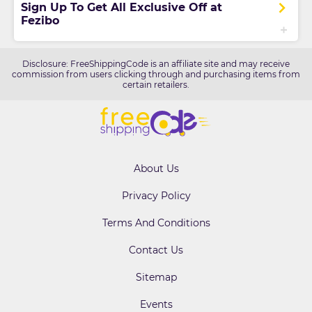
Sign Up To Get All Exclusive Off at
Fezibo
Disclosure: FreeShippingCode is an affiliate site and may receive
commission from users clicking through and purchasing items from
certain retailers.
About Us
Privacy Policy
Terms And Conditions
Contact Us
Sitemap
Events