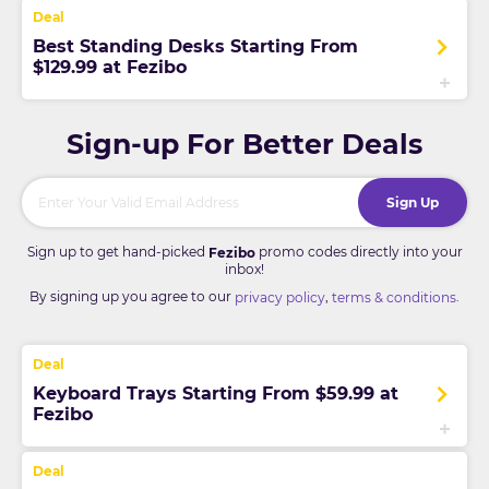
Best Standing Desks Starting From
$129.99 at Fezibo
Sign-up For Better Deals
Sign Up
Sign up to get hand-picked
promo codes directly into your
Fezibo
inbox!
By signing up you agree to our
,
.
privacy policy
terms & conditions
Keyboard Trays Starting From $59.99 at
Fezibo