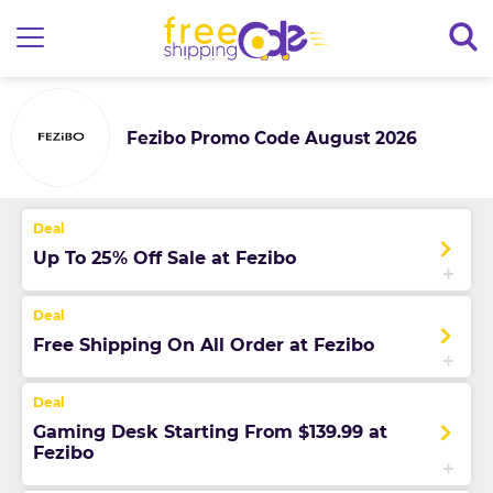
Fezibo Promo Code August 2026
Up To 25% Off Sale at Fezibo
Free Shipping On All Order at Fezibo
Gaming Desk Starting From $139.99 at
Fezibo