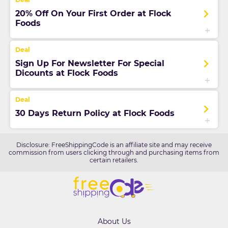
20% Off On Your First Order at Flock
Foods
Sign Up For Newsletter For Special
Dicounts at Flock Foods
30 Days Return Policy at Flock Foods
Disclosure: FreeShippingCode is an affiliate site and may receive
commission from users clicking through and purchasing items from
certain retailers.
About Us