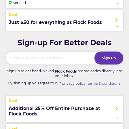
Verified
Just $50 for everything at Flock Foods
Sign-up For Better Deals
Sign Up
Sign up to get hand-picked
promo codes directly into
Flock Foods
your inbox!
By signing up you agree to our
,
.
privacy policy
terms & conditions
Additional 25% Off Entire Purchase at
Flock Foods