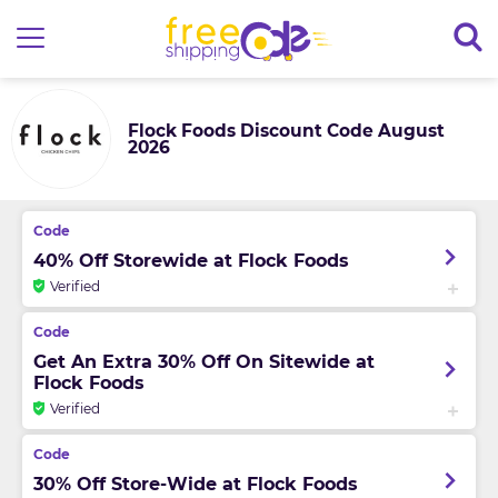
Flock Foods Discount Code August
2026
40% Off Storewide at Flock Foods
Verified
Get An Extra 30% Off On Sitewide at
Flock Foods
Verified
30% Off Store-Wide at Flock Foods