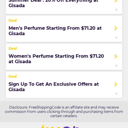
Summer Deal : 20% Off Everything at
Gisada
Men's Perfume Starting From $71.20 at
Gisada
Women's Perfume Starting From $71.20
at Gisada
Sign Up To Get An Exclusive Offers at
Gisada
Disclosure: FreeShippingCode is an affiliate site and may receive
commission from users clicking through and purchasing items from
certain retailers.