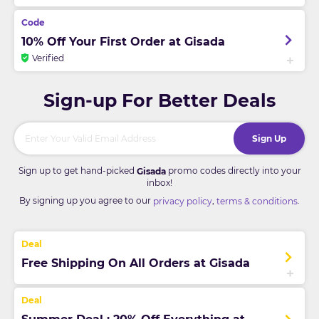
10% Off Your First Order at Gisada
Verified
Sign-up For Better Deals
Sign Up
Sign up to get hand-picked
promo codes directly into your
Gisada
inbox!
By signing up you agree to our
,
.
privacy policy
terms & conditions
Free Shipping On All Orders at Gisada