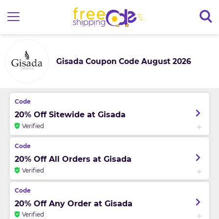
Gisada Coupon Code August 2026
20% Off Sitewide at Gisada
Verified
20% Off All Orders at Gisada
Verified
20% Off Any Order at Gisada
Verified