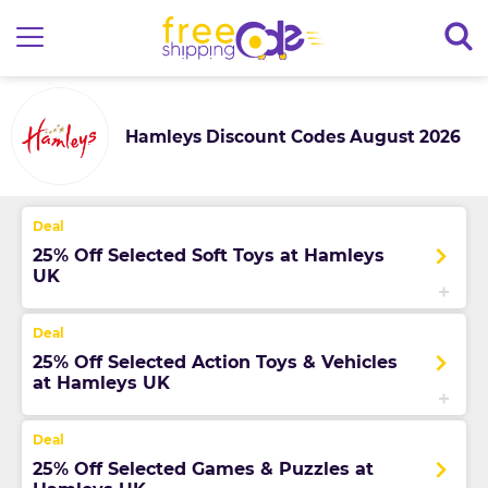
Hamleys Discount Codes August 2026
25% Off Selected Soft Toys at Hamleys
UK
25% Off Selected Action Toys & Vehicles
at Hamleys UK
25% Off Selected Games & Puzzles at