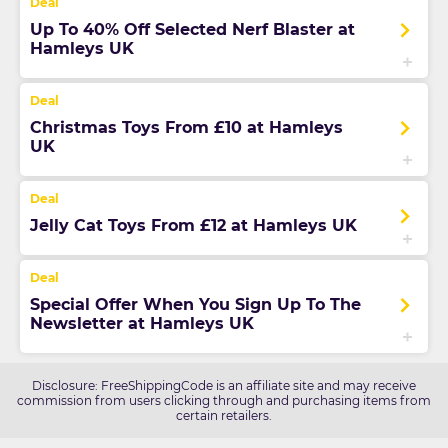
Up To 40% Off Selected Nerf Blaster at
Hamleys UK
Christmas Toys From £10 at Hamleys
UK
Jelly Cat Toys From £12 at Hamleys UK
Special Offer When You Sign Up To The
Newsletter at Hamleys UK
Disclosure: FreeShippingCode is an affiliate site and may receive
commission from users clicking through and purchasing items from
certain retailers.