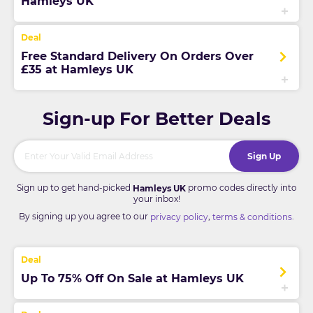
Hamleys UK
Free Standard Delivery On Orders Over
£35 at Hamleys UK
Sign-up For Better Deals
Sign Up
Sign up to get hand-picked
promo codes directly into
Hamleys UK
your inbox!
By signing up you agree to our
,
.
privacy policy
terms & conditions
Up To 75% Off On Sale at Hamleys UK