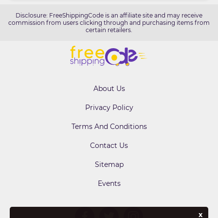
Disclosure: FreeShippingCode is an affiliate site and may receive
commission from users clicking through and purchasing items from
certain retailers.
About Us
Privacy Policy
Terms And Conditions
Contact Us
Sitemap
Events
x