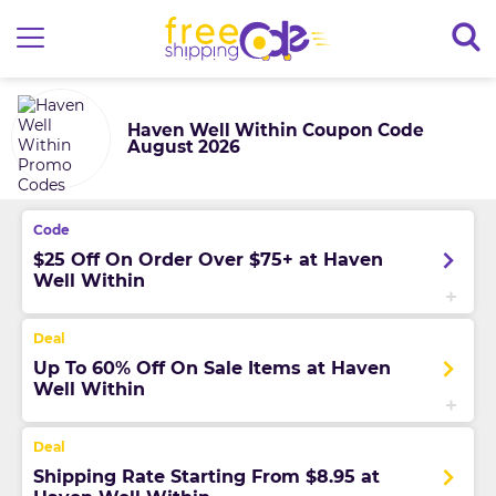
Haven Well Within Coupon Code
August 2026
$25 Off On Order Over $75+ at Haven
Well Within
Up To 60% Off On Sale Items at Haven
Well Within
Shipping Rate Starting From $8.95 at