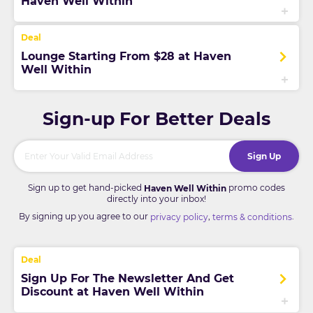
Haven Well Within
Lounge Starting From $28 at Haven
Well Within
Sign-up For Better Deals
Sign Up
Sign up to get hand-picked
promo codes
Haven Well Within
directly into your inbox!
By signing up you agree to our
,
.
privacy policy
terms & conditions
Sign Up For The Newsletter And Get
Discount at Haven Well Within