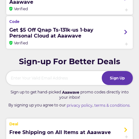
Aaawave
Verified
Get $5 Off Qnap Ts-131k-us 1-bay
Personal Cloud at Aaawave
Verified
Sign-up For Better Deals
Sign Up
Sign up to get hand-picked
promo codes directly into
Aaawave
your inbox!
By signing up you agree to our
,
.
privacy policy
terms & conditions
Free Shipping on All Items at Aaawave