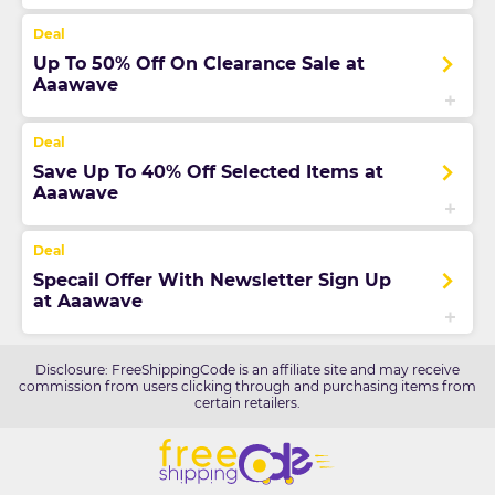
Up To 50% Off On Clearance Sale at
Aaawave
Save Up To 40% Off Selected Items at
Aaawave
Specail Offer With Newsletter Sign Up
at Aaawave
Disclosure: FreeShippingCode is an affiliate site and may receive
commission from users clicking through and purchasing items from
certain retailers.