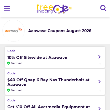
Aaawave Coupons August 2026
10% Off Sitewide at Aaawave
Verified
$40 Off Qnap 6 Bay Nas Thunderbolt at
Aaawave
Verified
Get $10 Off All Avermedia Equipment at