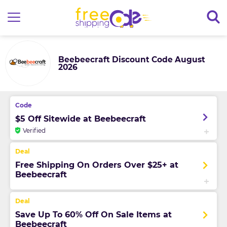
Beebeecraft Discount Code August
2026
$5 Off Sitewide at Beebeecraft
Verified
Free Shipping On Orders Over $25+ at
Beebeecraft
Save Up To 60% Off On Sale Items at
Beebeecraft