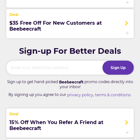
$35 Free Off For New Customers at
Beebeecraft
Sign-up For Better Deals
Sign Up
Sign up to get hand-picked
promo codes directly into
Beebeecraft
your inbox!
By signing up you agree to our
,
.
privacy policy
terms & conditions
15% Off When You Refer A Friend at
Beebeecraft