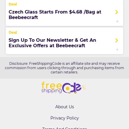
Czech Glass Starts From $4.68 /Bag at
Beebeecraft
Sign Up To Our Newsletter & Get An
Exclusive Offers at Beebeecraft
Disclosure: FreeShippingCode is an affiliate site and may receive
commission from users clicking through and purchasing items from
certain retailers.
About Us
Privacy Policy