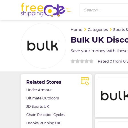
Search ...
Home
Categories
Sports 
Bulk UK Disc
Save your money with these
Rated 0 from 0 
Related Stores
Under Armour
Ultimate Outdoors
JD Sports UK
Chain Reaction Cycles
Brooks Running UK