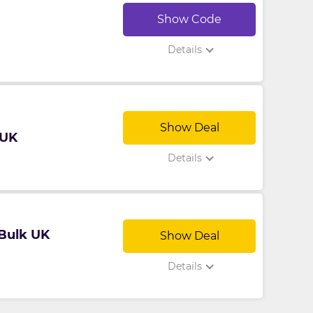
Show Code
Details
Show Deal
 UK
Details
 Bulk UK
Show Deal
Details