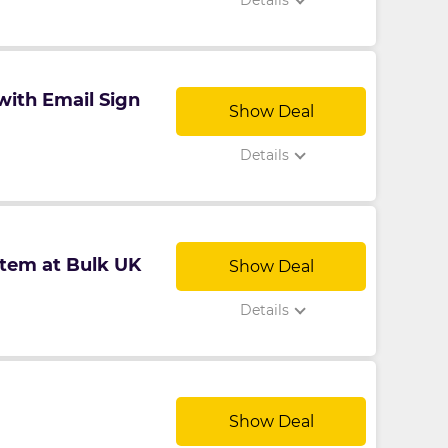
Details
with Email Sign
Show Deal
Details
tem at Bulk UK
Show Deal
Details
Show Deal