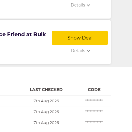
Details
ce Friend at Bulk
Show Deal
Details
LAST CHECKED
CODE
7th Aug 2026
************
7th Aug 2026
************
7th Aug 2026
************