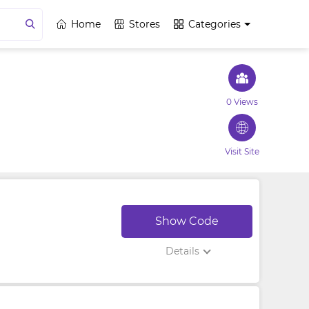
Home
Stores
Categories
0 Views
Visit Site
Show Code
Details