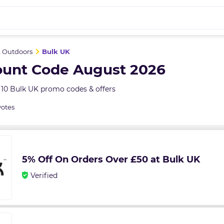
& Outdoors
Bulk UK
ount Code August 2026
 10 Bulk UK promo codes & offers
votes
5% Off On Orders Over £50 at Bulk UK
Verified