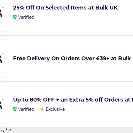
25% Off On Selected Items at Bulk UK
Verified
Free Delivery On Orders Over £39+ at Bulk
Up to 80% OFF + an Extra 5% off Orders at
Verified
Exclusive