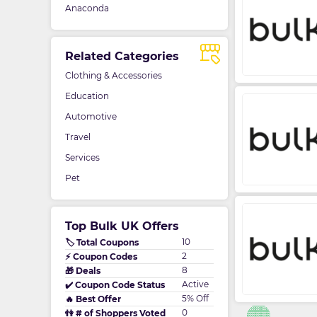
Anaconda
Related Categories
Clothing & Accessories
Education
Automotive
Travel
Services
Pet
Top Bulk UK Offers
10
🏷️ Total Coupons
2
⚡ Coupon Codes
8
🎁 Deals
Active
✔️ Coupon Code Status
5% Off
🔥 Best Offer
0
👫 # of Shoppers Voted