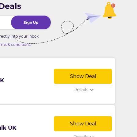
 Deals
Sign Up
ctly into your inbox!
.
rms & conditions
Show Deal
UK
Details
Show Deal
ulk UK