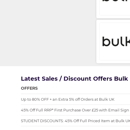
Latest Sales / Discount Offers Bul
OFFERS
Up to 80% OFF + an Extra 5% off Orders at Bulk UK
45% Off Full RRP* First Purchase Over £25 with Email Sign
STUDENT DISCOUNTS: 45% Off Full Priced Item at Bulk U