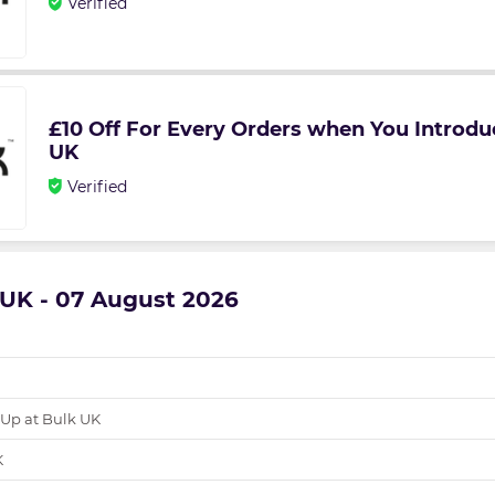
Verified
£10 Off For Every Orders when You Introdu
UK
Verified
k UK - 07 August 2026
 Up at Bulk UK
K