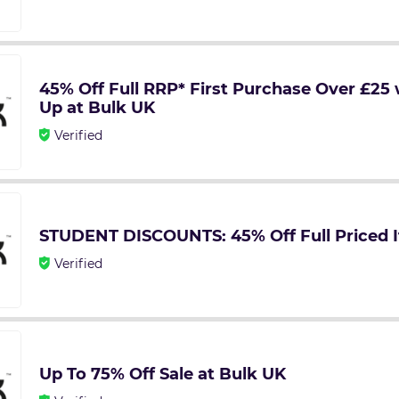
45% Off Full RRP* First Purchase Over £25 
Up at Bulk UK
Verified
STUDENT DISCOUNTS: 45% Off Full Priced I
Verified
Up To 75% Off Sale at Bulk UK