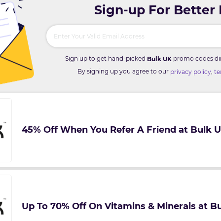
Sign-up For Better
Sign up to get hand-picked
promo codes dire
Bulk UK
By signing up you agree to our
,
privacy policy
te
45% Off When You Refer A Friend at Bulk 
Up To 70% Off On Vitamins & Minerals at B