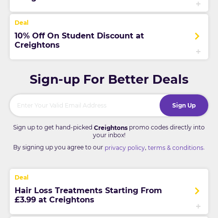
10% Off On Student Discount at
Creightons
Sign-up For Better Deals
Sign Up
Sign up to get hand-picked
promo codes directly into
Creightons
your inbox!
By signing up you agree to our
,
.
privacy policy
terms & conditions
Hair Loss Treatments Starting From
£3.99 at Creightons