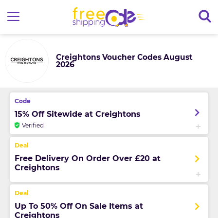
Creightons Voucher Codes August
2026
15% Off Sitewide at Creightons
Verified
Free Delivery On Order Over £20 at
Creightons
Up To 50% Off On Sale Items at
Creightons