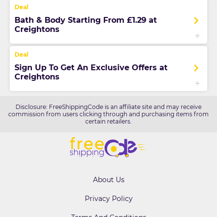
Bath & Body Starting From £1.29 at
Creightons
Sign Up To Get An Exclusive Offers at
Creightons
Disclosure: FreeShippingCode is an affiliate site and may receive
commission from users clicking through and purchasing items from
certain retailers.
About Us
Privacy Policy