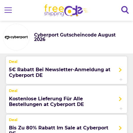
Cyberport Gutscheincode August
2026
5€ Rabatt Bei Newsletter-Anmeldung at
Cyberport DE
Kostenlose Lieferung Für Alle
Bestellungen at Cyberport DE
Bis Zu 80% Rabatt Im Sale at Cyberport