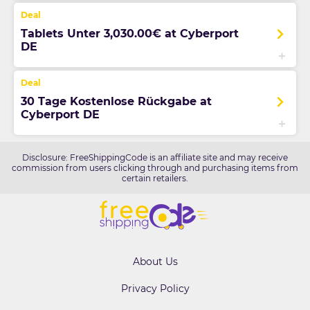
Tablets Unter 3,030.00€ at Cyberport
DE
30 Tage Kostenlose Rückgabe at
Cyberport DE
Disclosure: FreeShippingCode is an affiliate site and may receive
commission from users clicking through and purchasing items from
certain retailers.
About Us
Privacy Policy