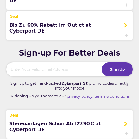
DE
Bis Zu 60% Rabatt Im Outlet at
Cyberport DE
Sign-up For Better Deals
Sign Up
Sign up to get hand-picked
promo codes directly
Cyberport DE
into your inbox!
By signing up you agree to our
,
.
privacy policy
terms & conditions
Stereoanlagen Schon Ab 127.90€ at
Cyberport DE