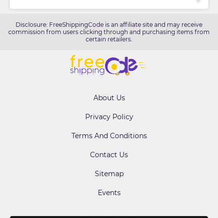
Disclosure: FreeShippingCode is an affiliate site and may receive
commission from users clicking through and purchasing items from
certain retailers.
About Us
Privacy Policy
Terms And Conditions
Contact Us
Sitemap
Events