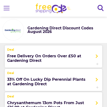
Gardening Direct Discount Codes
August 2026
Free Delivery On Orders Over £50 at
Gardening Direct
33% Off On Lucky Dip Perennial Plants
at Gardening Direct
Chrysanthemum 13cm Pots From Just