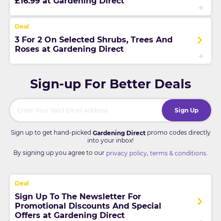
£16.99 at Gardening Direct
3 For 2 On Selected Shrubs, Trees And
Roses at Gardening Direct
Sign-up For Better Deals
Sign Up
Sign up to get hand-picked
promo codes directly
Gardening Direct
into your inbox!
By signing up you agree to our
,
.
privacy policy
terms & conditions
Sign Up To The Newsletter For
Promotional Discounts And Special
Offers at Gardening Direct